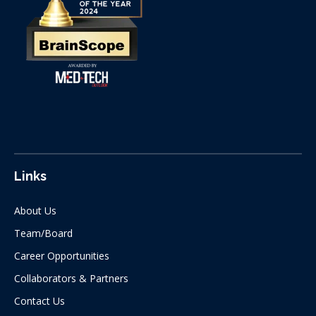
Links
About Us
Team/Board
Career Opportunities
Collaborators & Partners
Contact Us