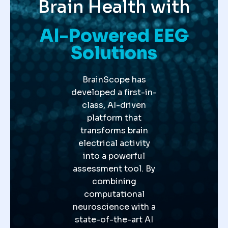
Brain Health with
AI-Powered EEG
Solutions
BrainScope has
developed a first-in-
class, AI-driven
platform that
transforms brain
electrical activity
into a powerful
assessment tool. By
combining
computational
neuroscience with a
state-of-the-art AI