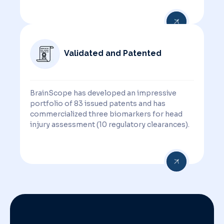
Validated and Patented
BrainScope has developed an impressive
portfolio of 83 issued patents and has
commercialized three biomarkers for head
injury assessment (10 regulatory clearances).