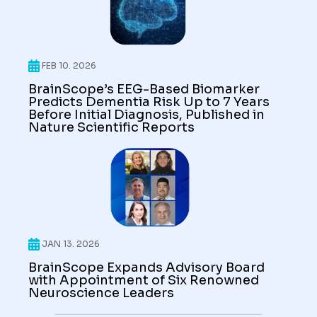
FEB 10. 2026
BrainScope’s EEG-Based Biomarker
Predicts Dementia Risk Up to 7 Years
Before Initial Diagnosis, Published in
Nature Scientific Reports
JAN 13. 2026
BrainScope Expands Advisory Board
with Appointment of Six Renowned
Neuroscience Leaders