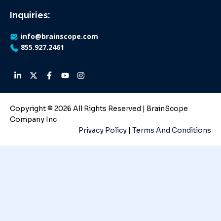
Inquiries:
info@brainscope.com
855.927.2461
Copyright © 2026 All Rights Reserved | BrainScope
Company Inc
Privacy Policy
|
Terms And Condition
s