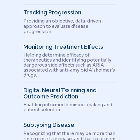
Tracking Progression
Providing an objective, data-driven
approach to evaluate disease
progression.
Monitoring Treatment Effects
Helping determine efficacy of
therapeutics and identifying potentially
dangerous side effects such as ARIA
associated with anti-amyloid Alzheimer's
drugs.
Digital Neural Twinning and
Outcome Prediction
Enabling informed decision-making and
patient selection.
Subtyping Disease
Recognizing that there may be more than
one form of a disease, and that treatment