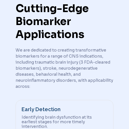
Cutting-Edge
Biomarker
Applications
We are dedicated to creating transformative
biomarkers for a range of CNS indications,
including traumatic brain injury (3 FDA-cleared
biomarkers), stroke, neurodegenerative
diseases, behavioral health, and
neuroinflammatory disorders, with applicability
across:
Early Detection
Identifying brain dysfunction at its
earliest stages for more timely
intervention.