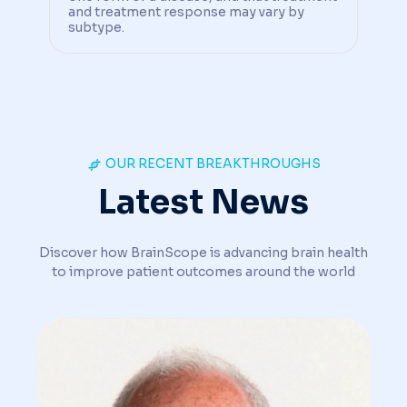
and treatment response may vary by
subtype.
OUR RECENT BREAKTHROUGHS
Latest News
Discover how BrainScope is advancing brain health
to improve patient outcomes around the world