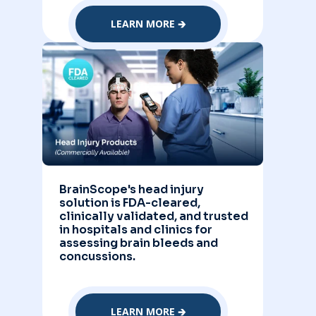
LEARN MORE 🡲
BrainScope's head injury
solution is FDA-cleared,
clinically validated, and trusted
in hospitals and clinics for
assessing brain bleeds and
concussions.
LEARN MORE 🡲