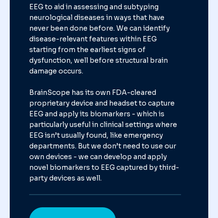
EEG to aid in assessing and subtyping
neurological diseases in ways that have
never been done before. We can identify
disease-relevant features within EEG
starting from the earliest signs of
dysfunction, well before structural brain
damage occurs.
BrainScope has its own FDA-cleared
proprietary device and headset to capture
EEG and apply its biomarkers - which is
particularly useful in clinical settings
where
EEG isn’t usually found, like emergency
departments. But we don’t need
to use our
own devices - we can develop and apply
novel biomarkers to EEG
captured by third-
party devices as well.