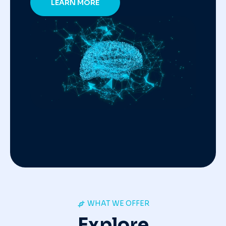
LEARN MORE
WHAT WE OFFER
Explore