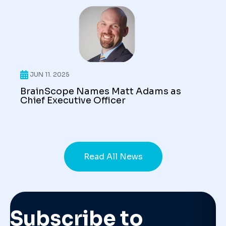
JUN 11. 2025
BrainScope Names Matt Adams as
Chief Executive Officer
Read All News
Subscribe to