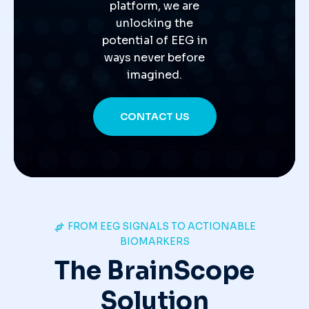
platform, we are
unlocking the
potential of EEG in
ways never before
imagined.
CONTACT US
FROM EEG SIGNALS TO ACTIONABLE
BIOMARKERS
The BrainScope
Solution