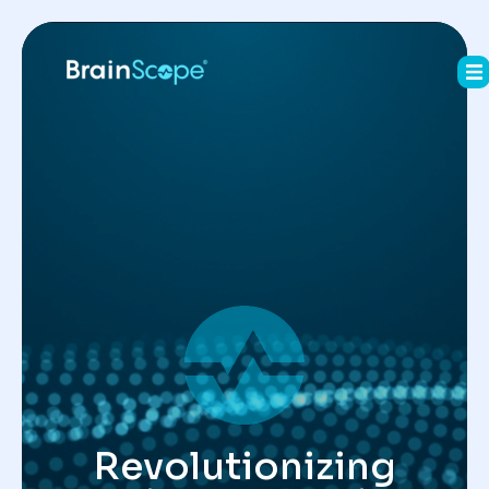
Revolutionizing