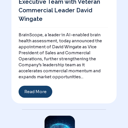
Executive Team with Veteran
Commercial Leader David
Wingate
BrainScope, a leader in AI-enabled brain
health assessment, today announced the
appointment of David Wingate as Vice
President of Sales and Commercial
Operations, further strengthening the
Company’s leadership team as it
accelerates commercial momentum and
expands market opportunities...
Read More