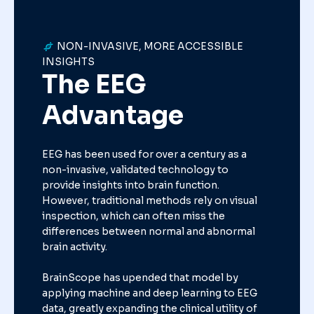
NON-INVASIVE, MORE ACCESSIBLE
INSIGHTS
The EEG
Advantage
EEG has been used for over a century as a
non-invasive, validated technology to
provide insights into brain function.
However, traditional methods rely on visual
inspection, which can often miss the
differences between normal and abnormal
brain activity.
BrainScope has upended that model by
applying machine and deep learning to EEG
data, greatly expanding the clinical utility of