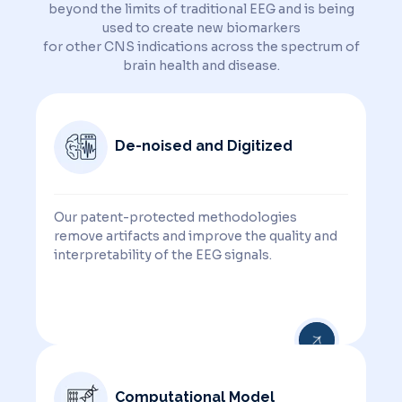
beyond the limits of traditional EEG and is being
used to create new biomarkers
for other CNS indications across the spectrum of
brain health and disease.
De-noised and Digitized
Our patent-protected methodologies
remove artifacts and improve the quality and
interpretability of the EEG signals.
Computational Model