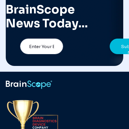
BrainScope
News Today…