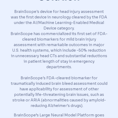
BrainScope's device for head injury assessment
was the first device in neurology cleared by the FDA
under the AI/Machine Learning-Enabled Medical
Device category.
BrainScope has commercialized its first set of FDA-
cleared biomarkers for mild brain injury
assessment with remarkable outcomes in major
U.S. health systems, which include ~50% reduction
in unnecessary head CTs and substantial reductions
in patient length of stay in emergency
departments.
BrainScope's FDA-cleared biomarker for
traumatically induced brain bleed assessment could
have applicability for assessment of other
potentially life-threatening brain issues, such as
stroke or ARIA (abnormalities caused by amyloid-
reducing Alzheimer's drugs).
BrainScope’s Large Neural Model Platform goes