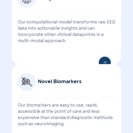
Our computational model transforms raw EEG
data into actionable insights and can
incorporate other clinical datapoints in a
multi-modal approach.
Novel Biomarkers
Our biomarkers are easy to use, rapid,
accessible at the point of care and less
expensive than standard diagnostic methods
such as neuroimaging.