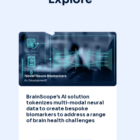
BrainScope's AI solution
tokenizes multi-modal neural
data to create bespoke
biomarkers to address a range
of brain health challenges