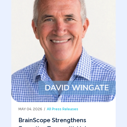
MAY 04. 2026 /
All Press Releases
BrainScope Strengthens