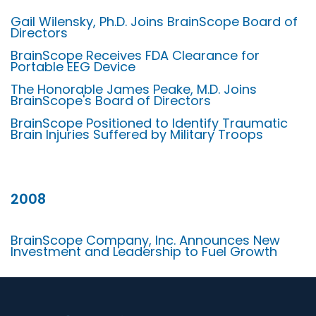
Gail Wilensky, Ph.D. Joins BrainScope Board of
Directors
BrainScope Receives FDA Clearance for
Portable EEG Device
The Honorable James Peake, M.D. Joins
BrainScope's Board of Directors
BrainScope Positioned to Identify Traumatic
Brain Injuries Suffered by Military Troops
2008
BrainScope Company, Inc. Announces New
Investment and Leadership to Fuel Growth