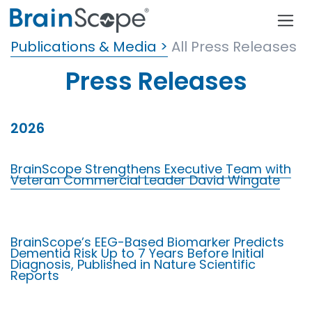
Publications & Media >
All Press Releases
Press Releases
2026
BrainScope Strengthens Executive Team with
Veteran Commercial Leader David Wingate
BrainScope’s EEG-Based Biomarker Predicts
Dementia Risk Up to 7 Years Before Initial
Diagnosis, Published in Nature Scientific
Reports