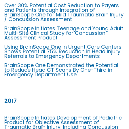
Over 30% Potential Cost Reduction to Payers
and Patients through Integration of
BrainScope One for Mild Traumatic Brain Injury
/ Concussion Assessment
BrainScope Initiates Teenage and Young Adult
Multi-Site Clinical Study for Concussion
Assessment Product
Using BrainScope One in Urgent Care Centers
Shows Potential 75% Reduction in Head Injury
Referrals to Emergency Departments
BrainScope One Demonstrated the Potential
to Reduce Head CT Scans By One-Third in
Emergency Department Use
2017
BrainScope Initiates Development of Pediatric
Product for Objective Assessment of
Traumatic Brain Injury, Including Concussion