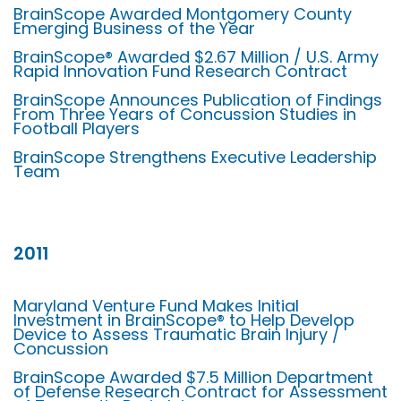
BrainScope Awarded Montgomery County
Emerging Business of the Year
BrainScope® Awarded $2.67 Million / U.S. Army
Rapid Innovation Fund Research Contract
BrainScope Announces Publication of Findings
From Three Years of Concussion Studies in
Football Players
BrainScope Strengthens Executive Leadership
Team
2011
Maryland Venture Fund Makes Initial
Investment in BrainScope® to Help Develop
Device to Assess Traumatic Brain Injury /
Concussion
BrainScope Awarded $7.5 Million Department
of Defense Research Contract for Assessment