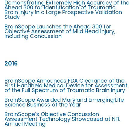
Demonstrating Extremely High Accuracy of the
Ahead 300 for Identification of Traumatic
Brain Injury in a Large Prospective Validation
Study
BrainScope Launches the Ahead 300 for
Objective Assessment of Mild Head Injury,
Including Concussion
2016
BrainScope Announces FDA Clearance of the
First Handheld Medical Device for Assessment
of the Full Spectrum of Traumatic Brain Injury
BrainScope Awarded Maryland Emerging Life
Science Business of the Year
BrainScope’s Objective Concussion
Assessment Technology Showcased at NFL
Annual Meeting