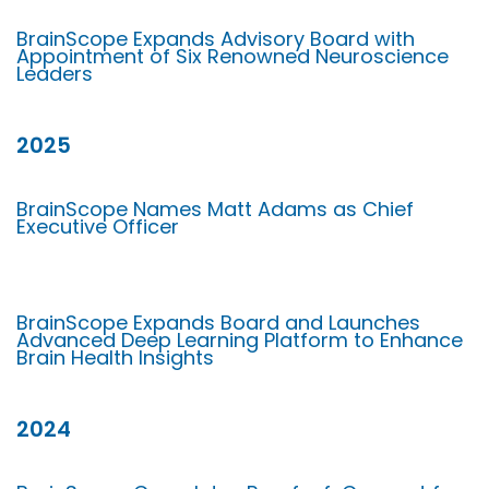
BrainScope Expands Advisory Board with
Appointment of Six Renowned Neuroscience
Leaders
2025
BrainScope Names Matt Adams as Chief
Executive Officer
BrainScope Expands Board and Launches
Advanced Deep Learning Platform to Enhance
Brain Health Insights
2024