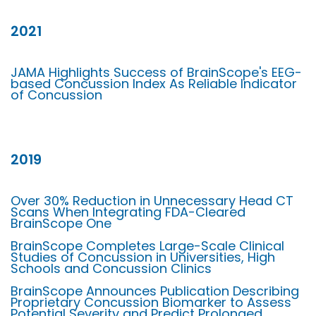
2021
JAMA Highlights Success of BrainScope's EEG-
based Concussion Index As Reliable Indicator
of Concussion
2019
Over 30% Reduction in Unnecessary Head CT
Scans When Integrating FDA-Cleared
BrainScope One
BrainScope Completes Large-Scale Clinical
Studies of Concussion in Universities, High
Schools and Concussion Clinics
BrainScope Announces Publication Describing
Proprietary Concussion Biomarker to Assess
Potential Severity and Predict Prolonged