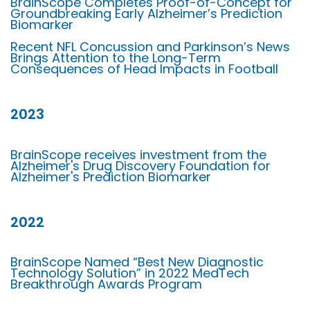
BrainScope Completes Proof-of-Concept for
Groundbreaking Early Alzheimer’s Prediction
Biomarker
Recent NFL Concussion and Parkinson’s News
Brings Attention to the Long-Term
Consequences of Head Impacts in Football
2023
BrainScope receives investment from the
Alzheimer's Drug Discovery Foundation for
Alzheimer's Prediction Biomarker
2022
BrainScope Named “Best New Diagnostic
Technology Solution” in 2022 MedTech
Breakthrough Awards Program