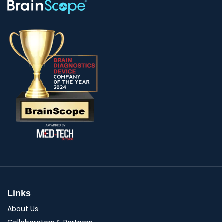
Links
About Us