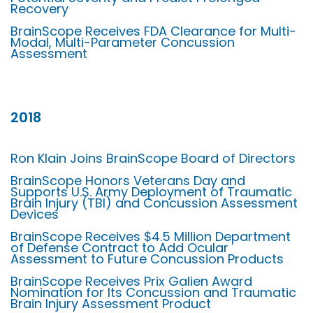
Recovery
BrainScope Receives FDA Clearance for Multi-
Modal, Multi-Parameter Concussion
Assessment
2018
Ron Klain Joins BrainScope Board of Directors
BrainScope Honors Veterans Day and
Supports U.S. Army Deployment of Traumatic
Brain Injury (TBI) and Concussion Assessment
Devices
BrainScope Receives $4.5 Million Department
of Defense Contract to Add Ocular
Assessment to Future Concussion Products
BrainScope Receives Prix Galien Award
Nomination for Its Concussion and Traumatic
Brain Injury Assessment Product