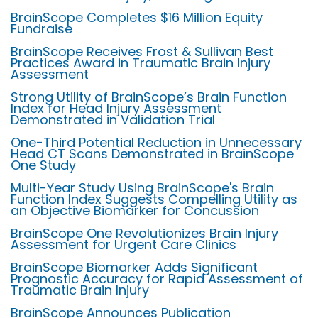
BrainScope Completes $16 Million Equity
Fundraise
BrainScope Receives Frost & Sullivan Best
Practices Award in Traumatic Brain Injury
Assessment
Strong Utility of BrainScope’s Brain Function
Index for Head Injury Assessment
Demonstrated in Validation Trial
One-Third Potential Reduction in Unnecessary
Head CT Scans Demonstrated in BrainScope
One Study
Multi-Year Study Using BrainScope's Brain
Function Index Suggests Compelling Utility as
an Objective Biomarker for Concussion
BrainScope One Revolutionizes Brain Injury
Assessment for Urgent Care Clinics
BrainScope Biomarker Adds Significant
Prognostic Accuracy for Rapid Assessment of
Traumatic Brain Injury
BrainScope Announces Publication