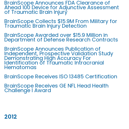
BrainScope Announces FDA Clearance of
Ahead 100 Device for Adjunctive Assessment
of Traumatic Brain Injury
BrainScope Collects $15.9M From Military for
Traumatic Brain Injury Detection
BrainScope Awarded over $15.9 Million in
Department of Defense Research Contracts
BrainScope Announces Publication of
Independent, Prospective Validation Study
Demonstrating High Accuracy For
Identification of Traumatic Intracranial
Hematomas
BrainScope Receives ISO 13485 Certification
BrainScope Receives GE NFL Head Health
Challenge I Award
2012