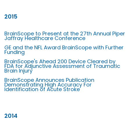
2015
BrainScope to Present at the 27th Annual Piper
Jaffray Healthcare Conference
GE and the NFL Award BrainScope with Further
Funding
BrainScope's Ahead 200 Device Cleared by
FDA for Adjunctive Assessment of Traumatic
Brain Injury
BrainScope Announces Publication
Demonstrating High Accuracy For
Identification of Acute Stroke
2014