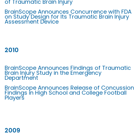
of Traumatic Brain Injury
BrainScope Announces Concurrence with FDA
on Study Design for Its Traumatic Brain Injury
Assessment Device
2010
BrainScope Announces Findings of Traumatic
Brain Injury Study in the Emergency
Department
BrainScope Announces Release of Concussion
Findings in High School and College Football
Players
2009