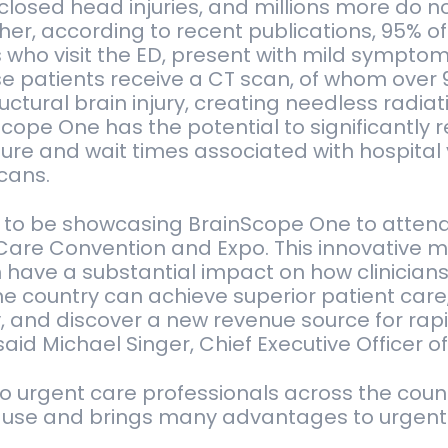
closed head injuries, and millions more do n
ther, according to recent publications, 95% of
s who visit the ED, present with mild symptom
se patients receive a CT scan, of whom over
ructural brain injury, creating needless radia
Scope One has the potential to significantly 
ure and wait times associated with hospital 
cans.
ed to be showcasing BrainScope One to atten
are Convention and Expo. This innovative m
have a substantial impact on how clinicians
the country can achieve superior patient care
y, and discover a new revenue source for ra
" said Michael Singer, Chief Executive Officer 
o urgent care professionals across the coun
-use and brings many advantages to urgent c