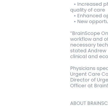
• Increased ph
quality of care
• Enhanced ope
• New opportun
“BrainScope One
workflow and o
necessary techn
stated Andrew 
clinical and ec
Physicians spe
Urgent Care Co
Director of Urge
Officer at Brai
ABOUT BRAINS