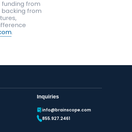
t funding from
th backing from
tures,
ifference
.com
.
Inquiries
info@brainscope.com
855.927.2461