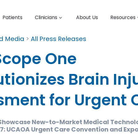
Patients
Clinicians
About Us
Resources
nd Media
>
All Press Releases
Scope One
tionizes Brain Inj
sment for Urgent 
 Showcase New-to-Market Medical Technol
: UCAOA Urgent Care Convention and Exp