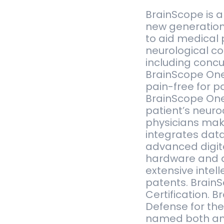
BrainScope is 
new generation
to aid medical 
neurological con
including concu
BrainScope One
pain-free for pa
BrainScope One 
patient’s neuro
physicians make
integrates dat
advanced digita
hardware and d
extensive intel
patents. Brain
Certification. 
Defense for th
named both an 