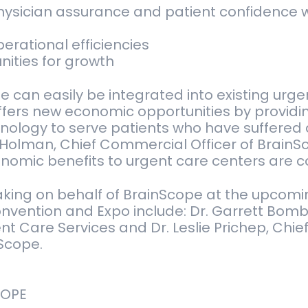
ysician assurance and patient confidence w
rational efficiencies
ities for growth
 can easily be integrated into existing urgen
ffers new economic opportunities by providi
ology to serve patients who have suffered a
Holman, Chief Commercial Officer of BrainS
onomic benefits to urgent care centers are c
aking on behalf of BrainScope at the upcom
nvention and Expo include: Dr. Garrett Bomb
nt Care Services and Dr. Leslie Prichep, Chief 
nScope.
COPE