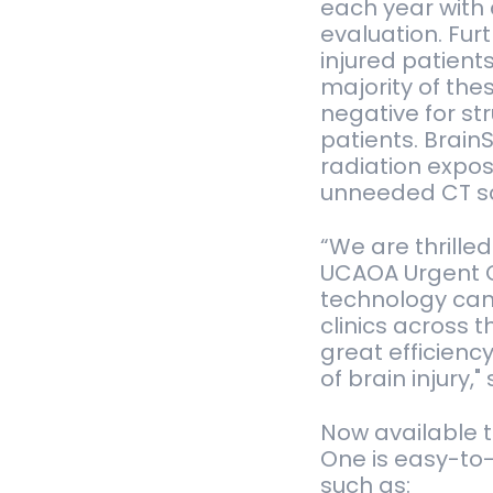
each year with 
evaluation. Fur
injured patient
majority of the
negative for st
patients. Brain
radiation expos
unneeded CT s
“We are thrill
UCAOA Urgent C
technology can 
clinics across 
great efficienc
of brain injury,
Now available t
One is easy-to
such as: