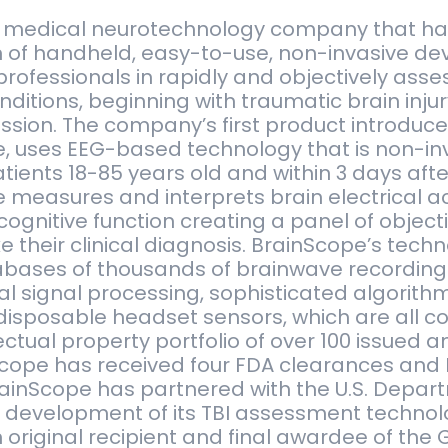
a medical neurotechnology company that h
 of handheld, easy-to-use, non-invasive de
professionals in rapidly and objectively asse
ditions, beginning with traumatic brain injury
ssion. The company’s first product introduced
, uses EEG-based technology that is non-in
tients 18-85 years old and within 3 days afte
measures and interprets brain electrical ac
cognitive function creating a panel of object
 their clinical diagnosis. BrainScope’s tech
abases of thousands of brainwave recording
l signal processing, sophisticated algorithm
isposable headset sensors, which are all c
lectual property portfolio of over 100 issued
Scope has received four FDA clearances and 
BrainScope has partnered with the U.S. Depar
e development of its TBI assessment techno
original recipient and final awardee of the