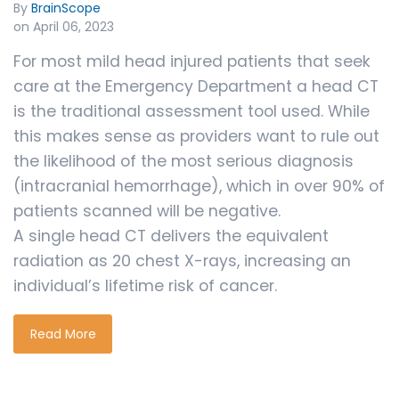
By
BrainScope
on April 06, 2023
For most mild head injured patients that seek
care at the Emergency Department a head CT
is the traditional assessment tool used. While
this makes sense as providers want to rule out
the likelihood of the most serious diagnosis
(intracranial hemorrhage), which in over 90% of
patients scanned will be negative.
A single head CT delivers the equivalent
radiation as 20 chest X-rays, increasing an
individual’s lifetime risk of cancer.
Read More