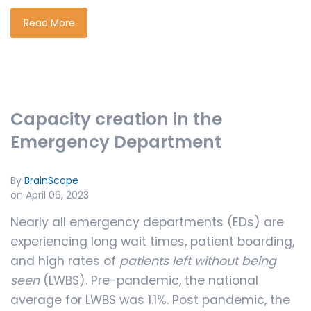
Read More
Capacity creation in the
Emergency Department
By
BrainScope
on April 06, 2023
Nearly all emergency departments (EDs) are
experiencing long wait times, patient boarding,
and high rates of
patients left without being
seen
(LWBS). Pre-pandemic, the national
average for LWBS was 1.1%. Post pandemic, the