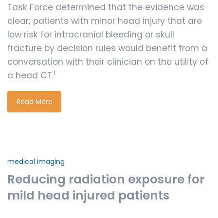
Task Force determined that the evidence was
clear; patients with minor head injury that are
low risk for intracranial bleeding or skull
fracture by decision rules would benefit from a
conversation with their clinician on the utility of
1
a head CT.
Read More
medical imaging
Reducing radiation exposure for
mild head injured patients