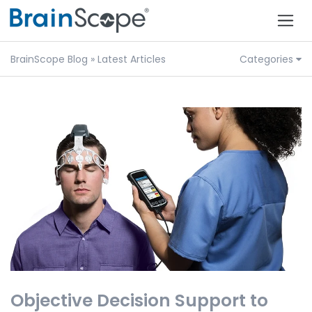
BrainScope Blog
» Latest Articles
Categories
Objective Decision Support to