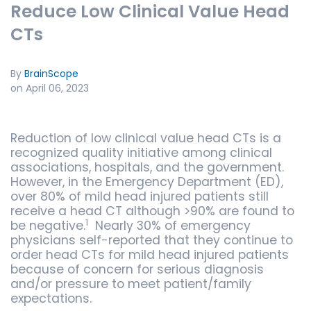
Reduce Low Clinical Value Head
CTs
By
BrainScope
on April 06, 2023
Reduction of low clinical value head CTs is a
recognized quality initiative among clinical
associations, hospitals, and the government.
However, in the Emergency Department (ED),
over 80% of mild head injured patients still
receive a head CT although >90% are found to
1
be negative.
Nearly 30% of emergency
physicians self-reported that they continue to
order head CTs for mild head injured patients
because of concern for serious diagnosis
and/or pressure to meet patient/family
expectations.