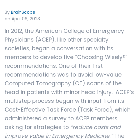
By
BrainScope
on April 06, 2023
In 2012, the American College of Emergency
Physicians (ACEP), like other specialty
societies, began a conversation with its
members to develop five “Choosing Wisely®”
recommendations. One of their first
recommendations was to avoid low-value
Computed Tomography (CT) scans of the
head in patients with minor head injury. ACEP’s
multistep process began with input from its
Cost-Effective Task Force (Task Force), which
administered a survey to ACEP members
asking for strategies to
“reduce costs and
improve value in Emergency Medicine.”
The