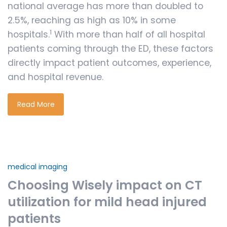
national average has more than doubled to
2.5%, reaching as high as 10% in some
1
hospitals.
With more than half of all hospital
patients coming through the ED, these factors
directly impact patient outcomes, experience,
and hospital revenue.
Read More
medical imaging
Choosing Wisely impact on CT
utilization for mild head injured
patients