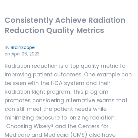
Consistently Achieve Radiation
Reduction Quality Metrics
By
BrainScope
on April 06, 2023
Radiation reduction is a top quality metric for
improving patient outcomes. One example can
be seen with the HCA system and their
Radiation Right program. This program
promotes considering alternative exams that
can still meet the patient needs while
minimizing exposure to ionizing radiation.
Choosing Wisely®
and the Centers for
Medicare and Medicaid (CMS) also have