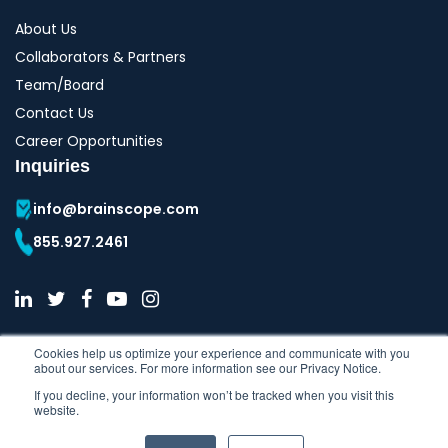
About Us
Collaborators & Partners
Team/Board
Contact Us
Career Opportunities
Inquiries
info@brainscope.com
855.927.2461
Cookies help us optimize your experience and communicate with you
about our services. For more information see our Privacy Notice.
If you decline, your information won’t be tracked when you visit this
website.
Copyright © 2026 All Rights Reserved | BrainScope Company Inc