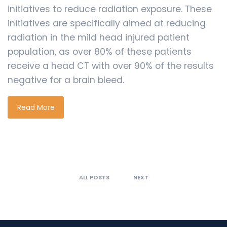
initiatives to reduce radiation exposure. These
initiatives are specifically aimed at reducing
radiation in the mild head injured patient
population, as over 80% of these patients
receive a head CT with over 90% of the results
negative for a brain bleed.
Read More
ALL POSTS
NEXT