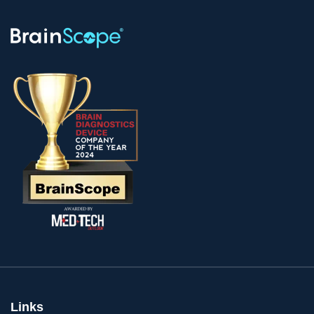
Links