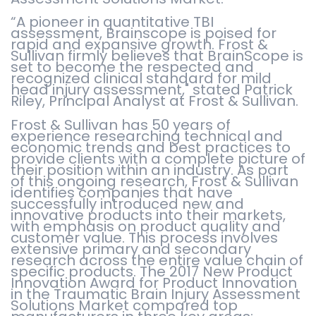
“A pioneer in quantitative TBI
assessment, Brainscope is poised for
rapid and expansive growth. Frost &
Sullivan firmly believes that BrainScope is
set to become the respected and
recognized clinical standard for mild
head injury assessment," stated Patrick
Riley, Principal Analyst at Frost & Sullivan.
Frost & Sullivan has 50 years of
experience researching technical and
economic trends and best practices to
provide clients with a complete picture of
their position within an industry. As part
of this ongoing research, Frost & Sullivan
identifies companies that have
successfully introduced new and
innovative products into their markets,
with emphasis on product quality and
customer value. This process involves
extensive primary and secondary
research across the entire value chain of
specific products. The 2017 New Product
Innovation Award for Product Innovation
in the Traumatic Brain Injury Assessment
Solutions Market compared top