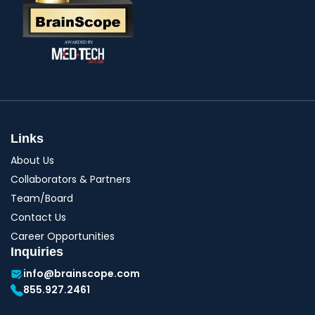
Links
About Us
Collaborators & Partners
Team/Board
Contact Us
Career Opportunities
Inquiries
info@brainscope.com
855.927.2461