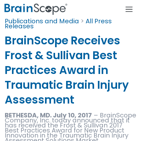
Publications and Media
>
All Press
Releases
BrainScope Receives
Frost & Sullivan Best
Practices Award in
Traumatic Brain Injury
Assessment
BETHESDA, MD. July 10, 2017
– BrainScope
Company, Inc. today announced that it
has received the Frost & Sullivan 2017
Best Practices Award for New Product
Innovation in the Traumatic Brain Injury
Assessment Solutions Market.