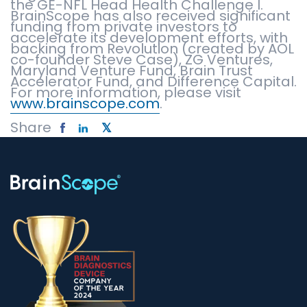
the GE-NFL Head Health Challenge I.
BrainScope has also received significant
funding from private investors to
accelerate its development efforts, with
backing from Revolution (created by AOL
co-founder Steve Case), ZG Ventures,
Maryland Venture Fund, Brain Trust
Accelerator Fund, and Difference Capital.
For more information, please visit
www.brainscope.com
.
Share