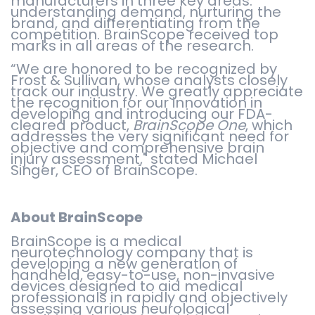
manufacturers in three key areas:
understanding demand, nurturing the
brand, and differentiating from the
competition. BrainScope received top
marks in all areas of the research.
“We are honored to be recognized by
Frost & Sullivan, whose analysts closely
track our industry. We greatly appreciate
the recognition for our innovation in
developing and introducing our FDA-
cleared product,
BrainScope One
, which
addresses the very significant need for
objective and comprehensive brain
injury assessment," stated Michael
Singer, CEO of BrainScope.
About BrainScope
BrainScope is a medical
neurotechnology company that is
developing a new generation of
handheld, easy-to-use, non-invasive
devices designed to aid medical
professionals in rapidly and objectively
assessing various neurological