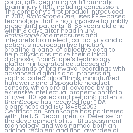
conditions, beginning with traumatic
brain injury (TBI), including concussion.
The company’s first product introduced
in 2017,
BrainScope One
, uses EEG-based
technology that is non-invasive for mildly
presenting patients 18-85 years old and
within 3 days after head injury.
BrainScope One
measures and
interprets brain electrical activity and a
patient’s neurocognitive function,
creating a panel of objective data to
help physicians make their clinical
diagnosis. BrainScope’s technology
platform integrates databases of
thousands of brainwave recordings with
advanced digital signal processing,
sophisticated algorithms, miniaturized
hardware and disposable headset
sensors, which are all covered by an
extensive intellectual property portfolio
of over 100 issued and pending patents.
BrainScope has received four FDA
clearances and ISO 13485:2003
Certification. BrainScope has partnered
with the U.S. Department of Defense for
the development of its TBI assessment
technology, and was named both an
original recipient and final awardee of