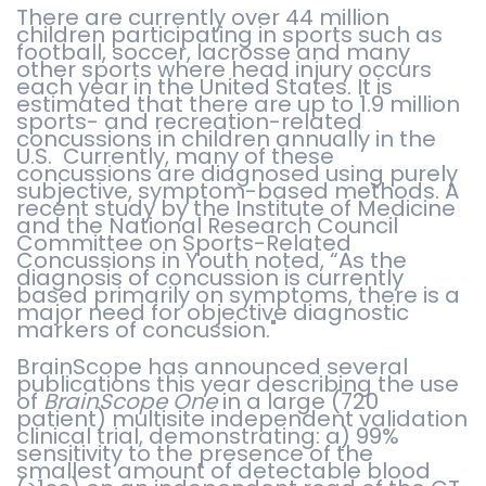
There are currently over 44 million
children participating in sports such as
football, soccer, lacrosse and many
other sports where head injury occurs
each year in the United States. It is
estimated that there are up to 1.9 million
sports- and recreation-related
concussions in children annually in the
U.S. Currently, many of these
concussions are diagnosed using purely
subjective, symptom-based methods. A
recent study by the Institute of Medicine
and the National Research Council
Committee on Sports-Related
Concussions in Youth noted, “As the
diagnosis of concussion is currently
based primarily on symptoms, there is a
major need for objective diagnostic
markers of concussion."
BrainScope has announced several
publications this year describing the use
of
BrainScope One
in a large (720
patient) multisite independent validation
clinical trial, demonstrating: a) 99%
sensitivity to the presence of the
smallest amount of detectable blood