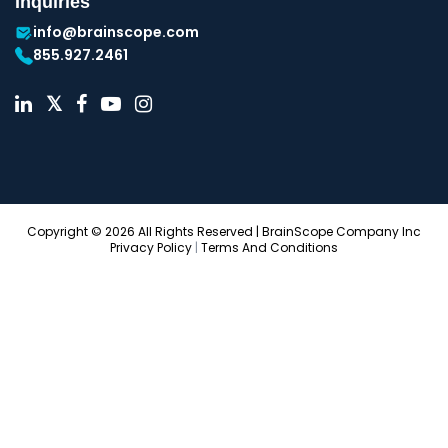
Inquiries
info@brainscope.com
855.927.2461
Copyright © 2026 All Rights Reserved | BrainScope Company Inc
Privacy Policy
|
Terms And Conditions