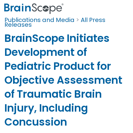
Publications and Media
>
All Press
Releases
BrainScope Initiates
Development of
Pediatric Product for
Objective Assessment
of Traumatic Brain
Injury, Including
Concussion