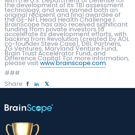
with the U.S. Department of Defense for
the development of its TBI assessment
technology, and was named both an
original recipient and final awardee of
the GE-NFL Head Health Challenge I.
BrainScope has also received significant
funding from private investors to
accelerate its development efforts, with
backing from Revolution (created by AOL
co-founder Steve Case), DBL Partners,
ZG Ventures, Maryland Venture Fund,
Brain Trust Accelerator Fund, and
Difference Capital. For more information,
please visit
www.brainscope.com
.
###
Share