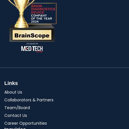
Links
About Us
Collaborators & Partners
Team/Board
Contact Us
Career Opportunities