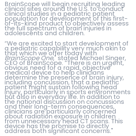
BrainScope will begin recruiting leading
clinical sites around the U.S. to conduct
clinical studies in a pediatric patient
population for development of this first-
of-its-kind product to objectively assess
the full spectrum of brain injuries in
adolescents and children.
“We are excited to start development of
a pediatric capability very much akin to
that which we offer today with
BrainScope One
," stated Michael Singer,
CEO of BrainScope. “There is an urgent,
obvious need for a rapid, objective
medical device to help clinicians
determine the presence of brain injury,
including concussion, that a pediatric
patient might sustain following head
injury, particularly in sports environments
but also in everyday life. In addition to
the national discussion on concussions
and their long-term consequences,
clinicians are particularly concerned
about radiation exposure in children
from unnecessary head CT scans. This
device has the promise to directly
address both significant concerns."