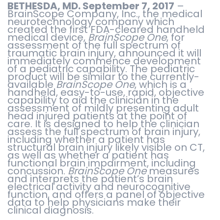
BETHESDA, MD. September 7, 2017
–
BrainScope Company, Inc., the medical
neurotechnology company which
created the first FDA-cleared handheld
medical device,
BrainScope One
, for
assessment of the full spectrum of
traumatic brain injury, announced it will
immediately commence development
of a pediatric capability. The pediatric
product will be similar to the currently-
available
BrainScope One
, which is a
handheld, easy-to-use, rapid, objective
capability to aid the clinician in the
assessment of mildly presenting adult
head injured patients at the point of
care. It is designed to help the clinician
assess the full spectrum of brain injury,
including whether a patient has
structural brain injury likely visible on CT,
as well as whether a patient has
functional brain impairment, including
concussion.
BrainScope One
measures
and interprets the patient’s brain
electrical activity and neurocognitive
function, and offers a panel of objective
data to help physicians make their
clinical diagnosis.