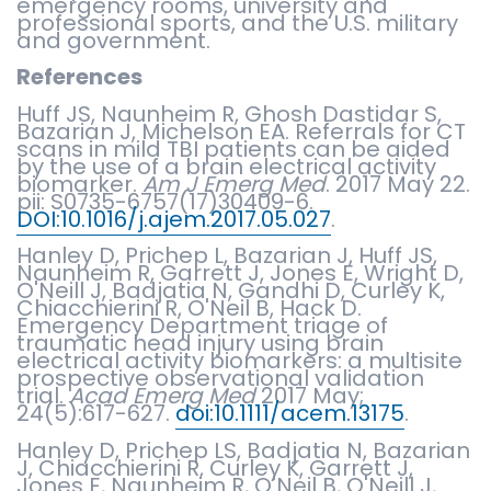
emergency rooms, university and
professional sports, and the U.S. military
and government.
References
Huff JS, Naunheim R, Ghosh Dastidar S,
Bazarian J, Michelson EA. Referrals for CT
scans in mild TBI patients can be aided
by the use of a brain electrical activity
biomarker.
Am J Emerg Med
. 2017 May 22.
pii: S0735-6757(17)30409-6.
DOI:10.1016/j.ajem.2017.05.027
.
Hanley D, Prichep L, Bazarian J, Huff JS,
Naunheim R, Garrett J, Jones E, Wright D,
O'Neill J, Badjatia N, Gandhi D, Curley K,
Chiacchierini R, O'Neil B, Hack D.
Emergency Department triage of
traumatic head injury using brain
electrical activity biomarkers: a multisite
prospective observational validation
trial.
Acad Emerg Med
2017 May;
24(5):617-627.
doi:10.1111/acem.13175
.
Hanley D, Prichep LS, Badjatia N, Bazarian
J, Chiacchierini R, Curley K, Garrett J,
Jones E, Naunheim R, O'Neil B, O'Neill J,