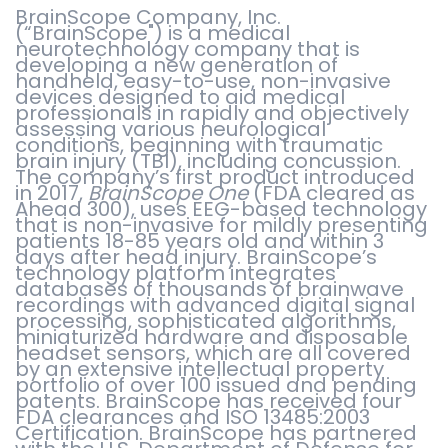
BrainScope Company, Inc.
(“BrainScope") is a medical
neurotechnology company that is
developing a new generation of
handheld, easy-to-use, non-invasive
devices designed to aid medical
professionals in rapidly and objectively
assessing various neurological
conditions, beginning with traumatic
brain injury (TBI), including concussion.
The company’s first product introduced
in 2017,
BrainScope One
(FDA cleared as
Ahead 300), uses EEG-based technology
that is non-invasive for mildly presenting
patients 18-85 years old and within 3
days after head injury. BrainScope’s
technology platform integrates
databases of thousands of brainwave
recordings with advanced digital signal
processing, sophisticated algorithms,
miniaturized hardware and disposable
headset sensors, which are all covered
by an extensive intellectual property
portfolio of over 100 issued and pending
patents. BrainScope has received four
FDA clearances and ISO 13485:2003
Certification. BrainScope has partnered