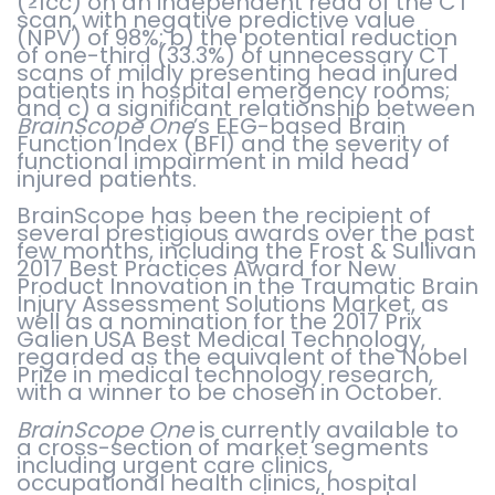
(≥1cc) on an independent read of the CT
scan, with negative predictive value
(NPV) of 98%; b) the potential reduction
of one-third (33.3%) of unnecessary CT
scans of mildly presenting head injured
patients in hospital emergency rooms;
and c) a significant relationship between
BrainScope One
’s EEG-based Brain
Function Index (BFI) and the severity of
functional impairment in mild head
injured patients.
BrainScope has been the recipient of
several prestigious awards over the past
few months, including the Frost & Sullivan
2017 Best Practices Award for New
Product Innovation in the Traumatic Brain
Injury Assessment Solutions Market, as
well as a nomination for the 2017 Prix
Galien USA Best Medical Technology,
regarded as the equivalent of the Nobel
Prize in medical technology research,
with a winner to be chosen in October.
BrainScope One
is currently available to
a cross-section of market segments
including urgent care clinics,
occupational health clinics, hospital