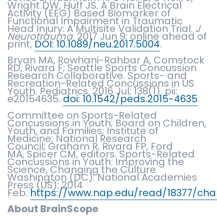
Wright DW, Huff JS. A Brain Electrical
Activity (EEG) Based Biomarker of
Functional Impairment in Traumatic
Head Injury: A Multisite Validation Trial.
J
Neurotrauma
. 2017 Jun 9; online ahead of
print,
DOI: 10.1089/neu.2017.5004
.
Bryan MA, Rowhani-Rahbar A, Comstock
RD, Rivara F; Seattle Sports Concussion
Research Collaborative. Sports- and
Recreation-Related Concussions in US
Youth. Pediatrics. 2016 Jul; 138(1). pii:
e20154635.
doi: 10.1542/peds.2015-4635
.
Committee on Sports-Related
Concussions in Youth; Board on Children,
Youth, and Families; Institute of
Medicine; National Research
Council; Graham R, Rivara FP, Ford
MA, Spicer CM, editors. Sports-Related
Concussions in Youth: Improving the
Science, Changing the Culture.
Washington (DC): National Academies
Press (US); 2014
Feb.
https://www.nap.edu/read/18377/cha
About BrainScope