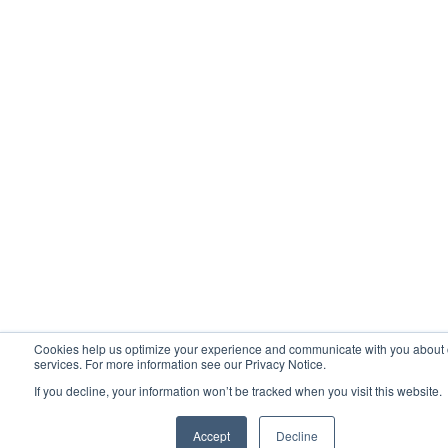
Cookies help us optimize your experience and communicate with you about 
services. For more information see our Privacy Notice.
If you decline, your information won’t be tracked when you visit this website.
Accept
Decline