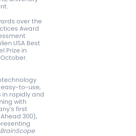
nt.
wards over the
actices Award
ssessment
alien USA Best
 Prize in
 October.
rotechnology
 easy-to-use,
 in rapidly and
ning with
ny’s first
 Ahead 300),
presenting
.
BrainScope