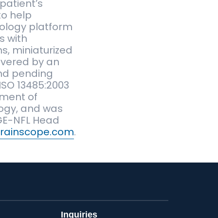
patient’s
to help
nology platform
s with
s, miniaturized
overed by an
 and pending
ISO 13485:2003
tment of
logy, and was
 GE-NFL Head
rainscope.com
.
Inquiries