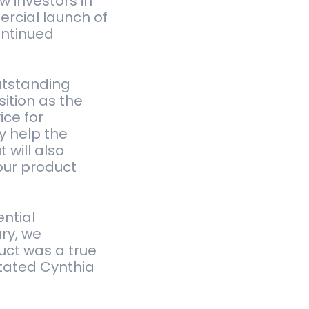
 investors in
rcial launch of
ontinued
utstanding
ition as the
ice for
y help the
 will also
our product
ntial
ury, we
uct was a true
tated Cynthia