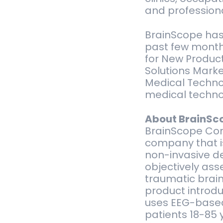
and professiona
BrainScope has 
past few months
for New Product
Solutions Marke
Medical Technol
medical technol
About BrainSc
BrainScope Com
company that i
non-invasive de
objectively ass
traumatic brain 
product introdu
uses EEG-based 
patients 18-85 