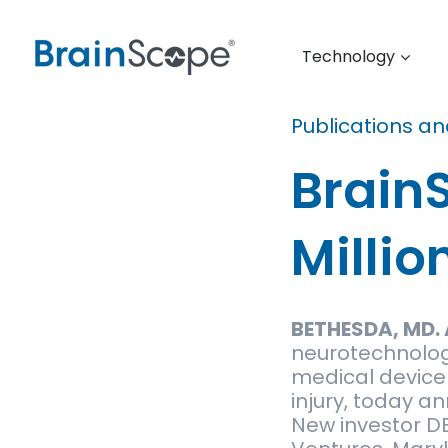
Technology
Publications a
Brain
Millio
BETHESDA, MD. 
neurotechnolog
medical device 
injury, today a
New investor DB