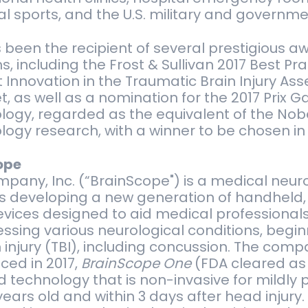
l sports, and the U.S. military and governme
been the recipient of several prestigious a
, including the Frost & Sullivan 2017 Best Pr
 Innovation in the Traumatic Brain Injury A
t, as well as a nomination for the 2017 Prix G
ogy, regarded as the equivalent of the Nobel
ogy research, with a winner to be chosen in
ope
pany, Inc. (“BrainScope") is a medical neu
s developing a new generation of handheld,
vices designed to aid medical professionals
essing various neurological conditions, begin
injury (TBI), including concussion. The compa
ced in 2017,
BrainScope One
(FDA cleared as
technology that is non-invasive for mildly 
years old and within 3 days after head injury