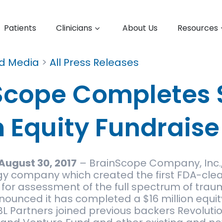
Patients
Clinicians
About Us
Resources
nd Media
>
All Press Releases
Scope Completes 
n Equity Fundraise
August 30, 2017
– BrainScope Company, Inc.,
y company which created the first FDA-cle
for assessment of the full spectrum of trau
nnounced it has completed a $16 million equit
L Partners joined previous backers Revolutio