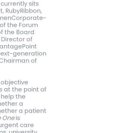
ur­rently sits
et, RubyRib­bon,
­en­Cor­po­rate­
 of the Forum
of the Board
Direc­tor of
an­tage­Point
 next-generation
 Chair­man of
 objective
 at the point of
 help the
whether a
whether a patient
e One
is
urgent care
s, university