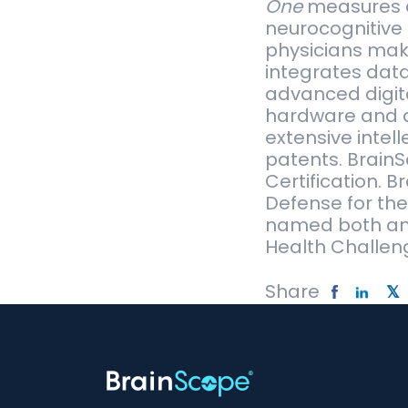
One
measures an
neurocognitive 
physicians make
integrates dat
advanced digita
hardware and d
extensive intel
patents. Brain
Certification. 
Defense for th
named both an 
Health Challeng
Share