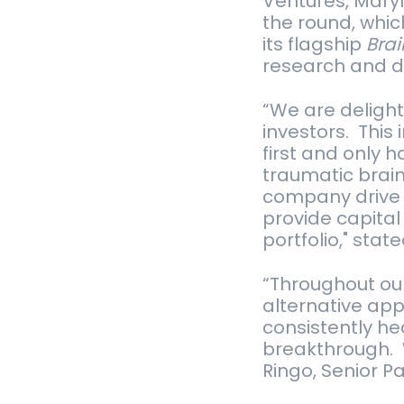
Ventures, Maryl
the round, whic
its flagship
Bra
research and d
“We are delight
investors. This
first and only 
traumatic brain
company drive c
provide capita
portfolio," sta
“Throughout our
alternative app
consistently he
breakthrough. 
Ringo, Senior P