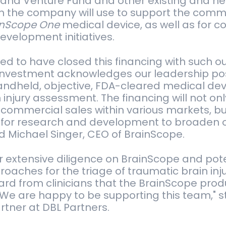
and Venture Fund and other existing and new
h the company will use to support the comme
inScope One
medical device, as well as for c
evelopment initiatives.
ed to have closed this financing with such o
 investment acknowledges our leadership pos
handheld, objective, FDA-cleared medical dev
 injury assessment. The financing will not onl
ommercial sales within various markets, but
l for research and development to broaden 
ted Michael Singer, CEO of BrainScope.
 extensive diligence on BrainScope and pote
roaches for the triage of traumatic brain inj
ard from clinicians that the BrainScope prod
We are happy to be supporting this team," s
artner at DBL Partners.