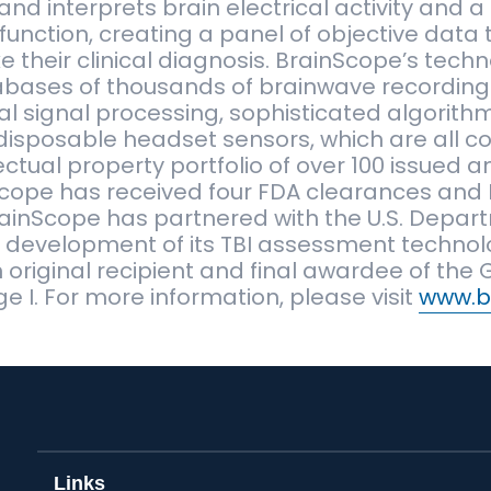
d interprets brain electrical activity and a 
function, creating a panel of objective data 
 their clinical diagnosis. BrainScope’s tech
abases of thousands of brainwave recording
l signal processing, sophisticated algorithm
isposable headset sensors, which are all c
lectual property portfolio of over 100 issued
Scope has received four FDA clearances and 
BrainScope has partnered with the U.S. Depar
e development of its TBI assessment techno
original recipient and final awardee of the
e I. For more information, please visit
www.b
Links