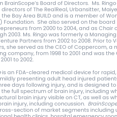
oin BrainScope’s Board of Directors. Ms. Ringo c
direc­tors of The Real­Real, Urban­sit­ter, Maiy
 the Bay Area BUILD and is a mem­ber of Wom
D) Foun­da­tion. She also served on the board
­pre­neurs from 2000 to 2004, and as Chair 
h 2003. Ms. Ringo was for­merly a Man­ag­ing 
en­ture Part­ners from 2002 to 2008. Prior to V
ers, she served as the CEO of Cop­per­com, a
­ing com­pany, from 1998 to 2001 and was the
2001 to 2002.
e
is an FDA-cleared medical device for rapid,
ildly presenting adult head injured patients
hree days following injury, and is designed to
 the full spectrum of brain injury, including 
ctural brain injury visible on CT, as well as 
brain injury, including concussion.
BrainScop
cross-section of market segments including 
tional health clinics, hospital emergency room