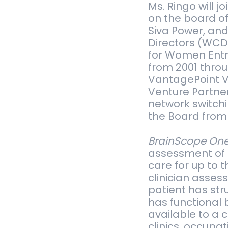
Ms. Ringo will j
on the board of 
Siva Power, and
Di­rec­tors (WC
for Women Entre
from 2001 throug
Van­tage­Point V
Ven­ture Part­n
net­work switch
the Board from 
BrainScope On
assessment of m
care for up to t
clinician assess
patient has stru
has functional 
available to a 
clinics, occupa