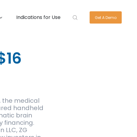
Indications for Use
Get A Demo
$16
 the medical
ared handheld
matic brain
y financing.
n LLC, ZG