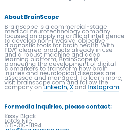
About BrainScope
BrainScope is a commercial-stage
medical neurotechnology company
focused on applying artificial intelligence
to develop non-invasive, objective
diagnostic tools for brain health. With
FDA-cleared products already in use
and a robust machine and deep
learning platform, BrainScope is
pioneering the development of digital
biomarkers to transform how brain
injuries and neurological diseases are
assessed and managed. To learn more,
visit brainscope.com and follow the
company on
LinkedIn
,
X
and
Instagram
.
For media inquiries, please contact:
Kissy Black
Lotos Nile
615-310-1894