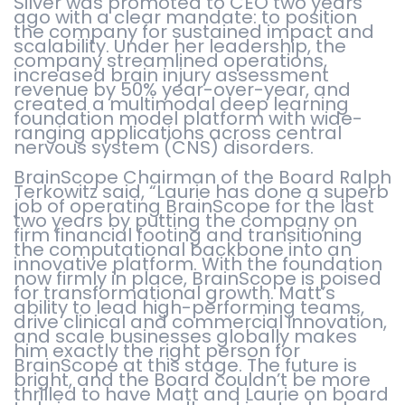
Silver was promoted to CEO two years
ago with a clear mandate: to position
the company for sustained impact and
scalability. Under her leadership, the
company streamlined operations,
increased brain injury assessment
revenue by 50% year-over-year, and
created a multimodal deep learning
foundation model platform with wide-
ranging applications across central
nervous system (CNS) disorders.
BrainScope Chairman of the Board Ralph
Terkowitz said, “Laurie has done a superb
job of operating BrainScope for the last
two years by putting the company on
firm financial footing and transitioning
the computational backbone into an
innovative platform. With the foundation
now firmly in place, BrainScope is poised
for transformational growth. Matt’s
ability to lead high-performing teams,
drive clinical and commercial innovation,
and scale businesses globally makes
him exactly the right person for
BrainScope at this stage. The future is
bright, and the Board couldn’t be more
thrilled to have Matt and Laurie on board