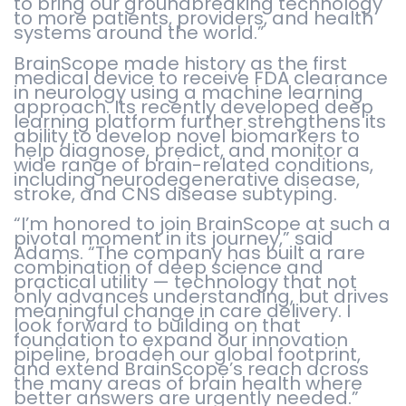
to bring our groundbreaking technology
to more patients, providers, and health
systems around the world.”
BrainScope made history as the first
medical device to receive FDA clearance
in neurology using a machine learning
approach. Its recently developed deep
learning platform further strengthens its
ability to develop novel biomarkers to
help diagnose, predict, and monitor a
wide range of brain-related conditions,
including neurodegenerative disease,
stroke, and CNS disease subtyping.
“I’m honored to join BrainScope at such a
pivotal moment in its journey,” said
Adams. “The company has built a rare
combination of deep science and
practical utility — technology that not
only advances understanding, but drives
meaningful change in care delivery. I
look forward to building on that
foundation to expand our innovation
pipeline, broaden our global footprint,
and extend BrainScope’s reach across
the many areas of brain health where
better answers are urgently needed.”