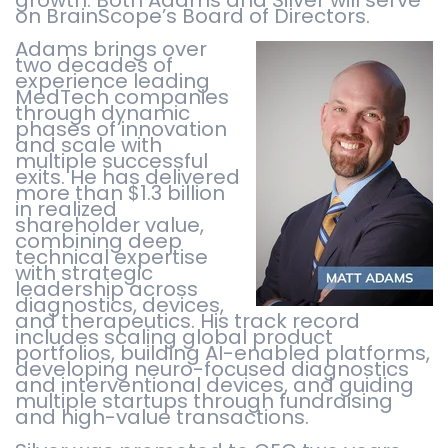
on BrainScope’s Board of Directors.
Adams brings over
two decades of
experience leading
MedTech companies
through dynamic
phases of innovation
and scale with
multiple successful
exits. He has delivered
more than $1.3 billion
in realized
shareholder value,
combining deep
technical expertise
with strategic
leadership across
diagnostics, devices,
and therapeutics. His track record
includes scaling global product
portfolios, building AI-enabled platforms,
developing neuro-focused diagnostics
and interventional devices, and guiding
multiple startups through fundraising
and high-value transactions.