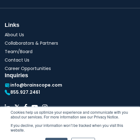
Links
About Us
Collaborators & Partners
Team/Board
Contact Us
Career Opportunities
Inquiries
info@brainscope.com
855.927.2461
Cookies help us optimize your experience and communicate with you
about our services. For more information see our Privacy Notice.
If you decline, your information won’t be tracked when you visit this
website.