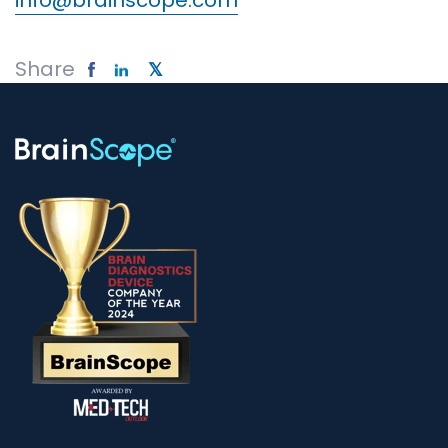
info@brainscope.com
Share