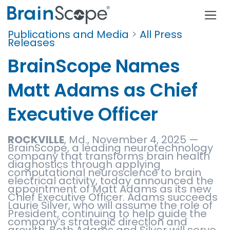
Publications and Media
>
All Press
Releases
BrainScope Names
Matt Adams as Chief
Executive Officer
ROCKVILLE
, Md., November 4, 2025 —
BrainScope, a leading neurotechnology
company that transforms brain health
diagnostics through applying
computational neuroscience to brain
electrical activity, today announced the
appointment of Matt Adams as its new
Chief Executive Officer. Adams succeeds
Laurie Silver, who will assume the role of
President, continuing to help guide the
company’s strategic direction and
growth. Both Adams and Silver will serve