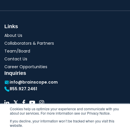
Links
About Us
Collaborators & Partners
Team/Board
Contact Us
Career Opportunities
Inquiries
info@brainscope.com
855.927.2461
Cookies help us optimize your experience and communicate with you
about our services. For more information see our Privacy Notice.
If you decline, your information won’t be tracked when you visit this
website.