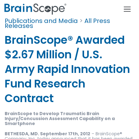
Publications and Media
>
All Press
Releases
BrainScope® Awarded
$2.67 Million / U.S.
Army Rapid Innovation
Fund Research
Contract
BrainScope to Develop Traumatic Brain
Injury/Concussion
Assessment Capability on a
Smartphone
BETHESDA, MD. September 17th, 2012
– BrainScope®
Company, Inc. today announced that it has been awarded