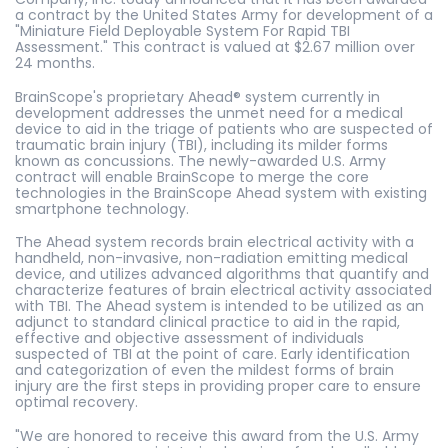
a contract by the United States Army for development of a
"Miniature Field Deployable System For Rapid TBI
Assessment." This contract is valued at $2.67 million over
24 months.
BrainScope's proprietary Ahead® system currently in
development addresses the unmet need for a medical
device to aid in the triage of patients who are suspected of
traumatic brain injury (TBI), including its milder forms
known as concussions. The newly-awarded U.S. Army
contract will enable BrainScope to merge the core
technologies in the BrainScope Ahead system with existing
smartphone technology.
The Ahead system records brain electrical activity with a
handheld, non-invasive, non-radiation emitting medical
device, and utilizes advanced algorithms that quantify and
characterize features of brain electrical activity associated
with TBI. The Ahead system is intended to be utilized as an
adjunct to standard clinical practice to aid in the rapid,
effective and objective assessment of individuals
suspected of TBI at the point of care. Early identification
and categorization of even the mildest forms of brain
injury are the first steps in providing proper care to ensure
optimal recovery.
"We are honored to receive this award from the U.S. Army