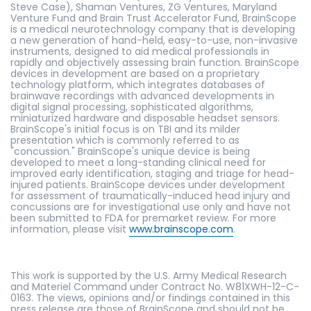
Steve Case), Shaman Ventures, ZG Ventures, Maryland
Venture Fund and Brain Trust Accelerator Fund, BrainScope
is a medical neurotechnology company that is developing
a new generation of hand-held, easy-to-use, non-invasive
instruments, designed to aid medical professionals in
rapidly and objectively assessing brain function. BrainScope
devices in development are based on a proprietary
technology platform, which integrates databases of
brainwave recordings with advanced developments in
digital signal processing, sophisticated algorithms,
miniaturized hardware and disposable headset sensors.
BrainScope's initial focus is on TBI and its milder
presentation which is commonly referred to as
"concussion." BrainScope's unique device is being
developed to meet a long-standing clinical need for
improved early identification, staging and triage for head-
injured patients. BrainScope devices under development
for assessment of traumatically-induced head injury and
concussions are for investigational use only and have not
been submitted to FDA for premarket review. For more
information, please visit
www.brainscope.com
.
This work is supported by the U.S. Army Medical Research
and Materiel Command under Contract No. W81XWH-12-C-
0163. The views, opinions and/or findings contained in this
press release are those of BrainScope and should not be