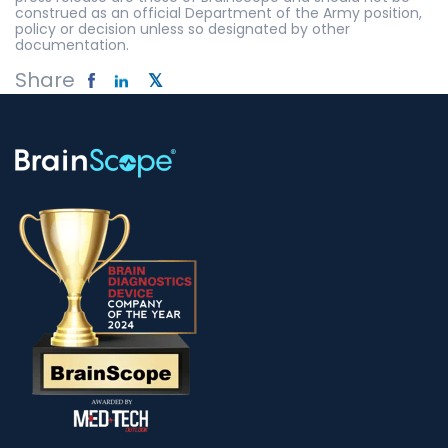
construed as an official Department of the Army position,
policy or decision unless so designated by other
documentation.
Share