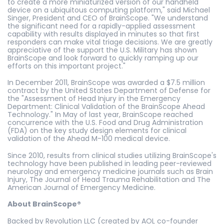
to create a more miniaturized version of our handheld
device on a ubiquitous computing platform," said Michael
Singer, President and CEO of BrainScope. "We understand
the significant need for a rapidly-applied assessment
capability with results displayed in minutes so that first
responders can make vital triage decisions. We are greatly
appreciative of the support the U.S. Military has shown
BrainScope and look forward to quickly ramping up our
efforts on this important project."
In December 2011, BrainScope was awarded a $7.5 million
contract by the United States Department of Defense for
the "Assessment of Head Injury in the Emergency
Department: Clinical Validation of the BrainScope Ahead
Technology." In May of last year, BrainScope reached
concurrence with the U.S. Food and Drug Administration
(FDA) on the key study design elements for clinical
validation of the Ahead M-100 medical device.
Since 2010, results from clinical studies utilizing BrainScope's
technology have been published in leading peer-reviewed
neurology and emergency medicine journals such as Brain
Injury, The Journal of Head Trauma Rehabilitation and The
American Journal of Emergency Medicine.
About BrainScope®
Backed by Revolution LLC (created by AOL co-founder