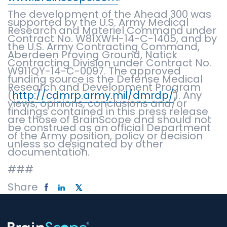
The development of the Ahead 300 was
supported by the U.S. Army Medical
Research and Materiel Command under
Contract No. W81XWH-14-C-1405, and by
the U.S. Army Contracting Command,
Aberdeen Proving Ground, Natick
Contracting Division under Contract No.
W911QY-14-C-0097. The approved
funding source is the Defense Medical
Research and Development Program
(
http://cdmrp.army.mil/dmrdp/
). Any
views, opinions, conclusions and/or
findings contained in this press release
are those of BrainScope and should not
be construed as an official Department
of the Army position, policy or decision
unless so designated by other
documentation.
###
Share