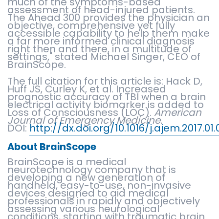
much of the symptoms-based
assessment of head-injured patients.
The Ahead 300 provides the physician an
objective, comprehensive yet fully
accessible capability to help them make
a far more informed clinical diagnosis
right then and there, in a multitude of
settings," stated Michael Singer, CEO of
BrainScope.
The full citation for this article is: Hack D,
Huff JS, Curley K, et al. Increased
prognostic accuracy of TBI when a brain
electrical activity biomarker is added to
Loss of Consciousness (LOC).
American
Journal of Emergency Medicine.
DOI:
http://dx.doi.org/10.1016/j.ajem.2017.01
About BrainScope
BrainScope is a medical
neurotechnology company that is
developing a new generation of
handheld, easy-to-use, non-invasive
devices designed to aid medical
professionals in rapidly and objectively
assessing various neurological
conditions, starting with traumatic brain