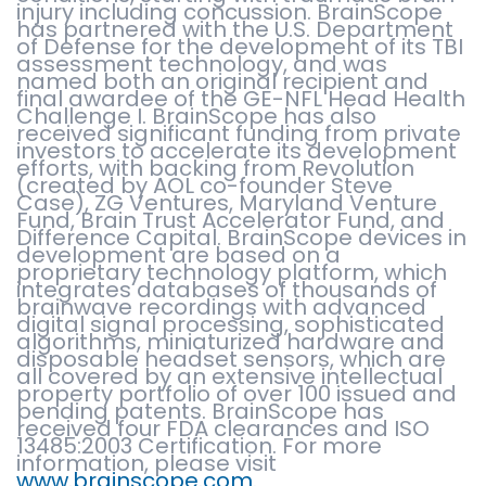
injury including concussion. BrainScope
has partnered with the U.S. Department
of Defense for the development of its TBI
assessment technology, and was
named both an original recipient and
final awardee of the GE-NFL Head Health
Challenge I. BrainScope has also
received significant funding from private
investors to accelerate its development
efforts, with backing from Revolution
(created by AOL co-founder Steve
Case), ZG Ventures, Maryland Venture
Fund, Brain Trust Accelerator Fund, and
Difference Capital. BrainScope devices in
development are based on a
proprietary technology platform, which
integrates databases of thousands of
brainwave recordings with advanced
digital signal processing, sophisticated
algorithms, miniaturized hardware and
disposable headset sensors, which are
all covered by an extensive intellectual
property portfolio of over 100 issued and
pending patents. BrainScope has
received four FDA clearances and ISO
13485:2003 Certification. For more
information, please visit
www.brainscope.com
.