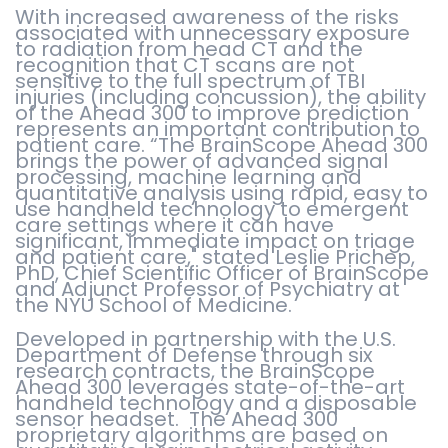
With increased awareness of the risks
associated with unnecessary exposure
to radiation from head CT and the
recognition that CT scans are not
sensitive to the full spectrum of TBI
injuries (including concussion), the ability
of the Ahead 300 to improve prediction
represents an important contribution to
patient care. “The BrainScope Ahead 300
brings the power of advanced signal
processing, machine learning and
quantitative analysis using rapid, easy to
use handheld technology to emergent
care settings where it can have
significant, immediate impact on triage
and patient care," stated Leslie Prichep,
PhD, Chief Scientific Officer of BrainScope
and Adjunct Professor of Psychiatry at
the NYU School of Medicine.
Developed in partnership with the U.S.
Department of Defense through six
research contracts, the BrainScope
Ahead 300 leverages state-of-the-art
handheld technology and a disposable
sensor headset. The Ahead 300
proprietary algorithms are based on