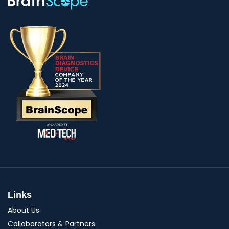
Links
About Us
Collaborators & Partners