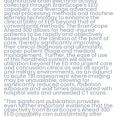
quantitative brain electrical activity
collected through BrainScope’s EEG
capability, and leverage advanced
signal processing methods and machine
learning technology to enhance the
clinical utility of EEG beyond that of
conventional methods. The BrainScope
Ahead 300 allows for head-injured
patients to be rapidly and objectively
assessed by the clinician at the point of
care, thereby significantly improving
their clinical diagnosis and ultimately,
proper patient triage and medical
management. Further, the ease of use
of this handheld system will allow
utilization beyond the ED into urgent care
and concussion clinics as well as sports
and military environments, as an adjunct
to acute TBI assessment where imaging
may be unavailable, allowing for
significantly reduced costs, radiation
exposure and wait times associated with
hospital visits and unneeded CT scans.
“This significant publication provides
even further important evidence that the
objectivity from BrainScope’s Ahead 300
EEG capability can substantially alter