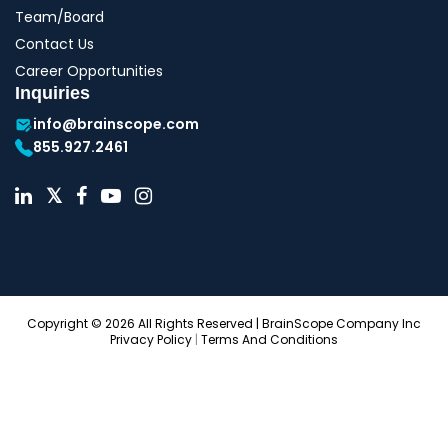
Team/Board
Contact Us
Career Opportunities
Inquiries
info@brainscope.com
855.927.2461
Copyright © 2026 All Rights Reserved | BrainScope Company Inc
Privacy Policy
|
Terms And Conditions