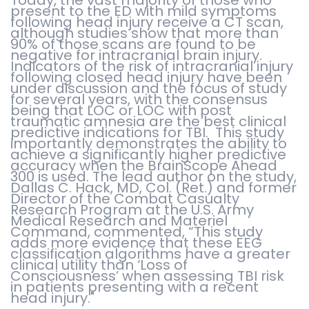
present to the ED with mild symptoms
following head injury receive a CT scan,
although studies show that more than
90% of those scans are found to be
negative for intracranial brain injury.
Indicators of the risk of intracranial injury
following closed head injury have been
under discussion and the focus of study
for several years, with the consensus
being that LOC or LOC with post
traumatic amnesia are the best clinical
predictive indications for TBI. This study
importantly demonstrates the ability to
achieve a significantly higher predictive
accuracy when the BrainScope Ahead
300 is used. The lead author on the study,
Dallas C. Hack, MD, Col. (Ret.) and former
Director of the Combat Casualty
Research Program at the U.S. Army
Medical Research and Materiel
Command, commented, “This study
adds more evidence that these EEG
classification algorithms have a greater
clinical utility than ‘Loss of
Consciousness’ when assessing TBI risk
in patients presenting with a recent
head injury."