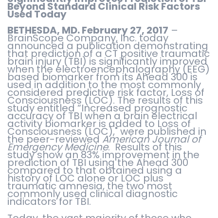
Beyond Standard Clinical Risk Factors
Used Today
BETHESDA, MD. February 27, 2017
–
BrainScope Company, Inc. today
announced a publication demonstrating
that prediction of a CT positive traumatic
brain injury (TBI) is significantly improved
when the electroencephalography (EEG)
based biomarker from its Ahead 300 is
used in addition to the most commonly
considered predictive risk factor, Loss of
Consciousness (LOC). The results of this
study entitled “Increased prognostic
accuracy of TBI when a brain electrical
activity biomarker is added to Loss of
Consciousness (LOC)," were published in
the peer-reviewed
American Journal of
Emergency Medicine
. Results of this
study show an 83% improvement in the
prediction of TBI using the Ahead 300
compared to that obtained using a
history of LOC alone or LOC plus
traumatic amnesia, the two most
commonly used clinical diagnostic
indicators for TBI.
Today, the vast majority of those who