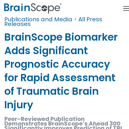
Publications and Media
>
All Press
Releases
BrainScope Biomarker
Adds Significant
Prognostic Accuracy
for Rapid Assessment
of Traumatic Brain
Injury
Peer-Reviewed Publication
Demonstrates BrainScope’s Ahead 300
Significantly Improves Prediction of TBI