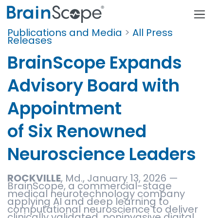
Publications and Media
>
All Press
Releases
BrainScope Expands
Advisory Board with
Appointment
of Six Renowned
Neuroscience Leaders
ROCKVILLE
, Md., January 13, 2026 —
BrainScope, a commercial-stage
medical neurotechnology company
applying AI and deep learning to
computational neuroscience to deliver
clinically validated, noninvasive digital