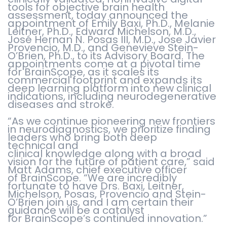
tools for objective brain health
assessment, today announced the
appointment of Emily Baxi, Ph.D., Melanie
Leitner, Ph.D., Edward Michelson, M.D.,
Jos
é
Hernan N. Posas III, M.D., Jose Javier
Provencio, M.D., and Genevieve Stein-
O’Brien, Ph.D., to its Advisory Board. The
appointments come at a pivotal time
for BrainScope, as it scales its
commercial footprint and expands its
deep learning platform into new clinical
indications, including neurodegenerative
diseases and stroke.
“As we continue pioneering new frontiers
in neurodiagnostics, we prioritize finding
leaders who bring both deep
technical and
clinical knowledge along with a broad
vision for the future of patient care,” said
Matt Adams, chief executive officer
of BrainScope. “We are incredibly
fortunate to have Drs. Baxi, Leitner,
Michelson, Posas, Provencio and Stein-
O’Brien join us, and I am certain their
guidance will be a catalyst
for BrainScope’s continued innovation.”