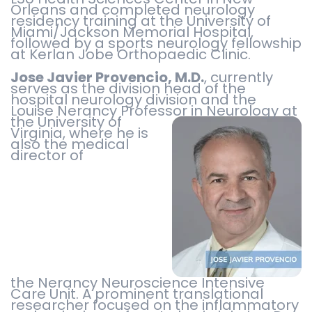
Orleans and completed neurology
residency training at the University of
Miami/Jackson Memorial Hospital,
followed by a sports neurology fellowship
at Kerlan Jobe Orthopaedic Clinic.
Jose Javier Provencio, M.D.
, currently
serves as the division head of the
hospital neurology division and the
Louise Nerancy Professor in Neurology at
the University of
Virginia, where he is
also the medical
director of
the Nerancy Neuroscience Intensive
Care Unit. A prominent translational
researcher focused on the inflammatory