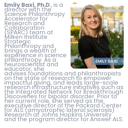
Emily Baxi, Ph.D
., is a
director with the
Science Philanthropy
Accelerator for
Research and
Collaboration
(SPARC) team at
Milken Institute
Strategic
Philanthropy and
brings a wealth of
experience in science
philanthropy. As a
neuroscientist and
educator, she
advises foundations and philanthropists
on the state of research to empower
impactful giving, and leads large-scale
research infrastructure initiatives such as
the Integrated Network for Breakthrough
Discoveries for bipolar disorder. Prior to
her current role, she served as the
executive director of the Packard Center
for ALS (amyotrophic lateral sclerosis)
Research at Johns Hopkins University
and the program director for Answer ALS.