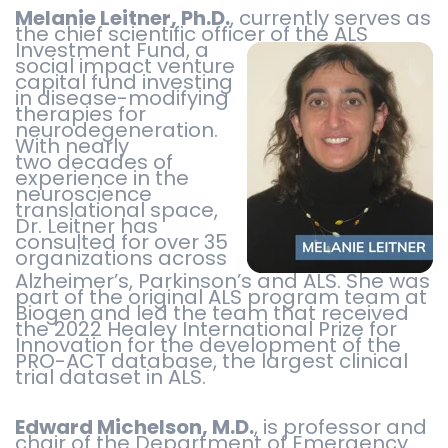
Melanie Leitner, Ph.D.
, currently serves as
the chief scientific officer of the
ALS
Investment Fund, a
social impact venture
capital fund investing
in disease-modifying
therapies for
neurodegeneration.
With nearly
two decades of
experience in the
neuroscience
translational space,
Dr. Leitner has
consulted for over 35
organizations across
Alzheimer’s, Parkinson’s and ALS. She was
part of the original ALS program team at
Biogen and led the team that received
the 2022 Healey International Prize for
Innovation for the development of the
PRO-ACT database, the largest clinical
trial dataset in ALS.
Edward Michelson, M.D.
, is professor and
chair of the Department of Emergency