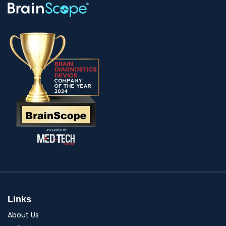
Links
About Us