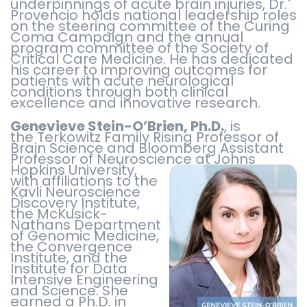
underpinnings of acute brain injuries, Dr.
Provencio holds national leadership roles
on the steering committee of the Curing
Coma Campaign and the annual
program committee of the Society of
Critical Care Medicine. He has dedicated
his career to improving outcomes for
patients with acute neurological
conditions through both clinical
excellence and innovative research.
Genevieve Stein-O’Brien, Ph.D.
, is
the Terkowitz Family Rising Professor of
Brain Science and Bloomberg Assistant
Professor of Neuroscience at Johns
Hopkins University,
with affiliations to the
Kavli Neuroscience
Discovery Institute,
the McKusick-
Nathans Department
of Genomic Medicine,
the Convergence
Institute, and the
Institute for Data
Intensive Engineering
and Science. She
earned a Ph.D. in