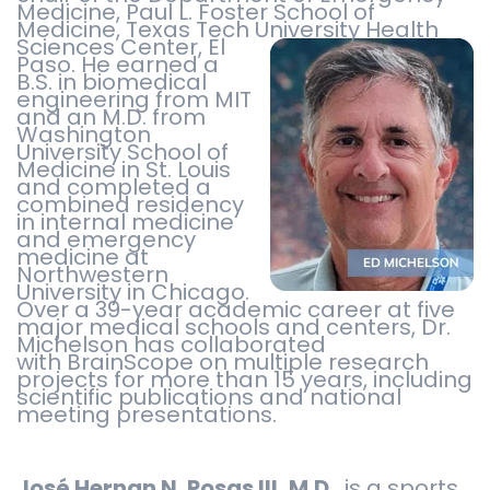
Medicine, Paul L. Foster School of
Medicine, Texas Tech University
Health
Sciences Center, El
Paso. He earned a
B.S. in biomedical
engineering from MIT
and an M.D. from
Washington
University School of
Medicine in St. Louis
and completed a
combined residency
in internal medicine
and emergency
medicine at
Northwestern
University in Chicago.
Over a 39-year academic career at five
major medical schools and centers, Dr.
Michelson has collaborated
with BrainScope on multiple research
projects for more than 15 years, including
scientific publications and national
meeting presentations.
José Hernan N. Posas III, M.D.
, is a sports