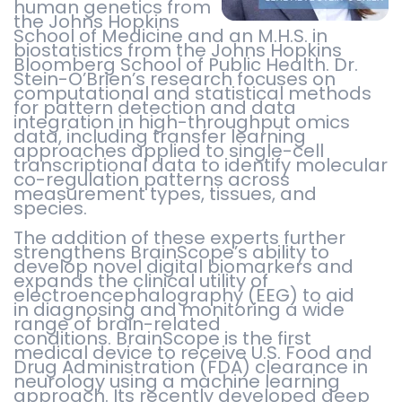
human genetics from
the Johns Hopkins
School of Medicine and an M.H.S. in
biostatistics from the Johns Hopkins
Bloomberg School of Public Health. Dr.
Stein-O’Brien’s research focuses on
computational and statistical methods
for pattern detection and data
integration in high-throughput omics
data, including transfer learning
approaches applied to single-cell
transcriptional data to identify molecular
co-regulation patterns across
measurement types, tissues, and
species.
The addition of these experts further
strengthens BrainScope’s ability to
develop novel digital biomarkers and
expands the clinical utility of
electroencephalography (EEG) to aid
in diagnosing and monitoring a wide
range of brain-related
conditions. BrainScope is the first
medical device to receive U.S. Food and
Drug Administration (FDA) clearance in
neurology using a machine learning
approach. Its recently developed deep