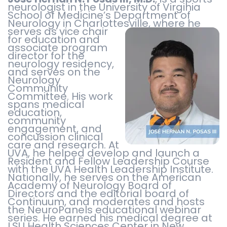
neurologist in the University of Virginia
School of Medicine’s Department of
Neurology in Charlottesville,
where he
serves as vice chair
for education and
associate program
director for the
neurology residency,
and serves on the
Neurology
Community
Committee. His work
spans medical
education,
community
engagement, and
concussion clinical
care and research. At
UVA, he helped develop and launch a
Resident and Fellow Leadership Course
with the UVA Health Leadership Institute.
Nationally, he serves on the American
Academy of Neurology Board of
Directors and the editorial board of
Continuum, and moderates and hosts
the NeuroPanels educational webinar
series. He earned his medical degree at
LSU Health Sciences Center in New