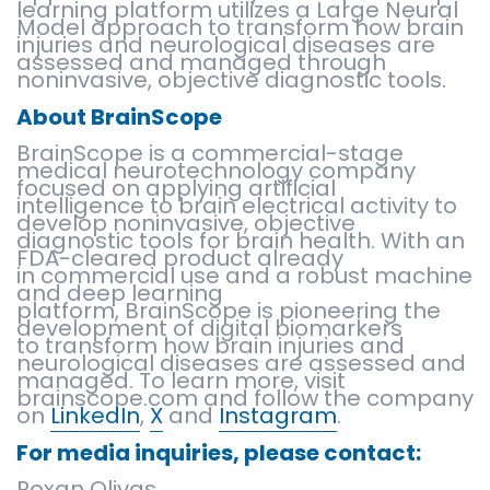
learning platform utilizes a Large Neural
Model approach to transform how brain
injuries and neurological diseases are
assessed and managed through
noninvasive, objective diagnostic tools.
About BrainScope
BrainScope is a commercial-stage
medical neurotechnology company
focused on applying artificial
intelligence to brain electrical activity to
develop noninvasive, objective
diagnostic tools for brain health. With an
FDA-cleared product already
in commercial use and a robust machine
and deep learning
platform, BrainScope is pioneering the
development of digital biomarkers
to transform how brain injuries and
neurological diseases are assessed and
managed. To learn more, visit
brainscope.com and follow the company
on
LinkedIn
,
X
and
Instagram
.
For media inquiries, please contact:
Roxan Olivas