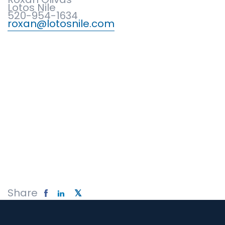
Lotos Nile
520-954-1634
roxan@lotosnile.com
Share