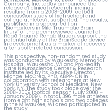
Company, Inc. today announced the
release of clinical research findings
resulting from a 2008-2009 football
concussion study of high school and
college athletes it supported. The results,
published in a special edition
“Biomarkers in Mild Traumatic Brain
Injury" of the peer-reviewed Journal of
Head Trauma Rehabilitation, support the
potential utility of the BrainScope device
in development as a marker of recovery
after sport-related concussion.
This prospective, non-randomized study
was conducted by Waukesha Memorial
Hospital, Waukesha, WI and ProHealth
Care Neuroscience Center & Research
Institute led by its Executive Director,
Michael McCrea, PhD, ABPP-CN in
collaboration with researchers at New
York University School of Medicine, New
York, NY. The study took place over the
2008-2009 football season (July 2008 –
January 2009). In total, 396 male athletes
from eight high schools and two colleges
in the Milwaukee, WI area participated in
the study.