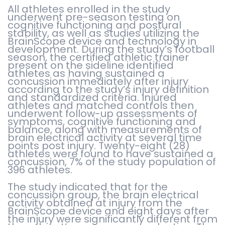
All athletes enrolled in the study
underwent pre-season testing on
cognitive functioning and postural
stability, as well as studies utilizing the
BrainScope device and technology in
development. During the study’s football
season, the certified athletic trainer
present on the sideline identified
athletes as having sustained a
concussion immediately after injury
according to the study’s injury definition
and standardized criteria. Injured
athletes and matched controls then
underwent follow-up assessments of
symptoms, cognitive functioning and
balance, along with measurements of
brain electrical activity at several time
points post injury. Twenty-eight (28)
athletes were found to have sustained a
concussion, 7% of the study population of
396 athletes.
The study indicated that for the
concussion group, the brain electrical
activity obtained at injury from the
BrainScope device and eight days after
the injury were significantly different from