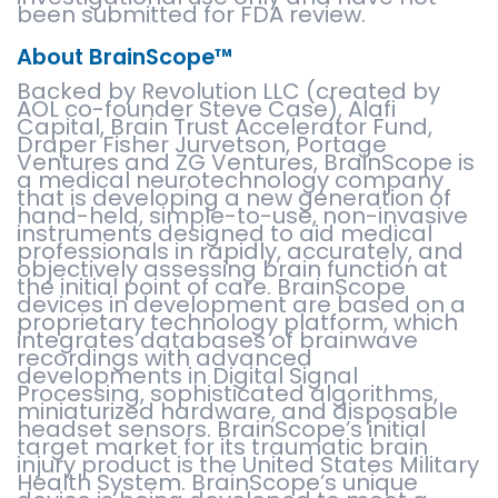
been submitted for FDA review.
About BrainScope™
Backed by Revolution LLC (created by
AOL co-founder Steve Case), Alafi
Capital, Brain Trust Accelerator Fund,
Draper Fisher Jurvetson, Portage
Ventures and ZG Ventures, BrainScope is
a medical neurotechnology company
that is developing a new generation of
hand-held, simple-to-use, non-invasive
instruments designed to aid medical
professionals in rapidly, accurately, and
objectively assessing brain function at
the initial point of care. BrainScope
devices in development are based on a
proprietary technology platform, which
integrates databases of brainwave
recordings with advanced
developments in Digital Signal
Processing, sophisticated algorithms,
miniaturized hardware, and disposable
headset sensors. BrainScope’s initial
target market for its traumatic brain
injury product is the United States Military
Health System. BrainScope’s unique