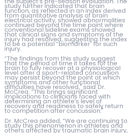
the subject’s pre-season evaluation. The
study further indicated that brain
function, as reflected in an index derived
from quantitative analysis of brain
electrical activity, showed abnormalities
continued beyond the time point where
conventional sideline exams showed
that clinical signs and symptoms of the
injury had resolved, suggesting the index
to be a potential “biomarker" for such
injury.
“The findings from this study suggest
that the period of time it takes for the
brain to fully recover at a physiological
level after a sport-related concussion
may persist beyond the point at which
symptoms and other functional
difficulties have resolved," said Dr.
McCrea. “This brings significant
implications to clinicians faced with
determining an athlete’s level of
recovery and readiness to safely return
to competition after concussion."
Dr. McCrea added, “We are continuing to
study this phenomenon in athletes and
others affected by traumatic brain injury,