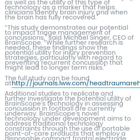
as well as the utility of this type of
technology as a marker that helps
clinicians identify brain injury and when
the brain has fully recovered."
“This study demonstrates our potential
to impact triage management of
concussions," said Michael Singer, CEO of
BrainScope. “While further research is
needed, these findings show the
potential utility for injury prevention
strategies, particularly with regard to
preventing recurrent concussion that
might lead to longer term risks."
The full study can be found
at
http://journals.lww.com/headtraumare
Additional studies to replicate and
further investigate the potential utility of
BrainScope’s technology in assessing
concussion in football are currently
underway. BrainScope’s novel
technology under development aims to
address traditional technology
constraints through the use of portable
point-of-care products that employ a
disposable compact frontal electrode