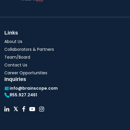
Links
About Us
Collaborators & Partners
Team/Board
Contact Us
Career Opportunities
Inquiries
info@brainscope.com
855.927.2461