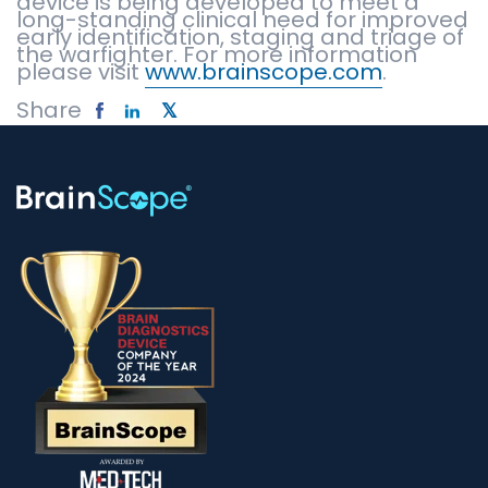
device is being developed to meet a
long-standing clinical need for improved
early identification, staging and triage of
the warfighter. For more information
please visit
www.brainscope.com
.
Share