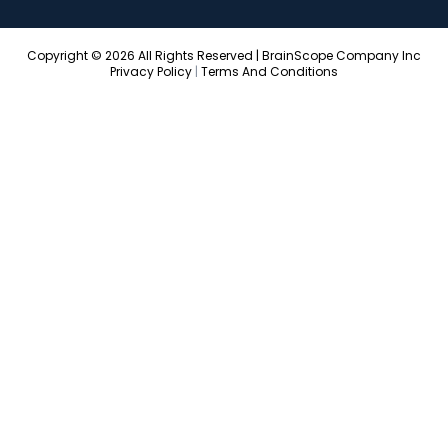
Copyright © 2026 All Rights Reserved | BrainScope Company Inc
Privacy Policy
|
Terms And Conditions