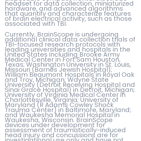
headset for data collection, miniaturized
hardware, and advanced algorithms
that quantify and characterize features
of brain electrical activity, such as those
associated with TBI.
Currently, BrainScope is undergoing
additional clinical data collection trials of
TBI-focused research protocols with
leading universities and hospitals in the
United States including Brooke Army
Medical Center in Fort Sam Houston,
Texas; Washington University in St. Louis,
Missouri (Barnes Jewish Hospital);
William Beaumont Hospitals in Royal Oak
and Troy, Michigan; Wayne State
University (Detroit Receiving Hospital and
Sinai Grace Hospital) in Detroit, Michigan;
University of Virginia Medical Center in
Charlottesville, Virginia; University of
Maryland (R Adams Cowley Shock
Trauma Center) in Baltimore, Maryland;
and Waukesha Memorial Hospital in
Waukesha, Wisconsin. BrainScope
devices under development for
assessment of traumatically-induced
head injury and concussions are for
investigational use only and have not