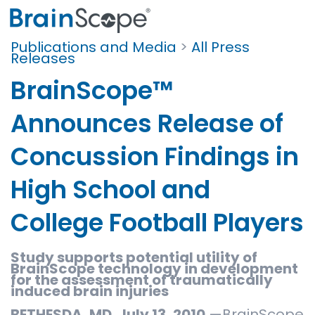
Publications and Media
>
All Press
Releases
BrainScope™
Announces Release of
Concussion Findings in
High School and
College Football Players
Study supports potential utility of
BrainScope technology in development
for the assessment of traumatically
induced brain injuries
BETHESDA, MD. July 13, 2010
—BrainScope