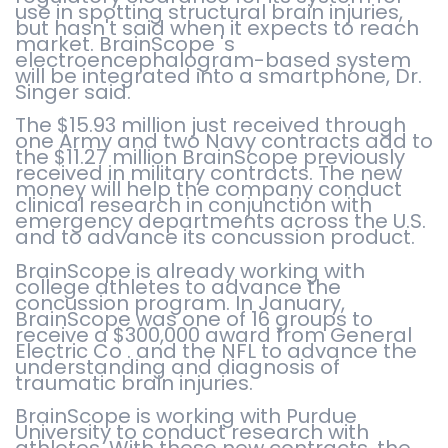
use in spotting structural brain injuries,
but hasn't said when it expects to reach
market. BrainScope 's
electroencephalogram-based system
will be integrated into a smartphone, Dr.
Singer said.
The $15.93 million just received through
one Army and two Navy contracts add to
the $11.27 million BrainScope previously
received in military contracts. The new
money will help the company conduct
clinical research in conjunction with
emergency departments across the U.S.
and to advance its concussion product.
BrainScope is already working with
college athletes to advance the
concussion program. In January,
BrainScope was one of 16 groups to
receive a $300,000 award from General
Electric Co . and the NFL to advance the
understanding and diagnosis of
traumatic brain injuries.
BrainScope is working with Purdue
University to conduct research with