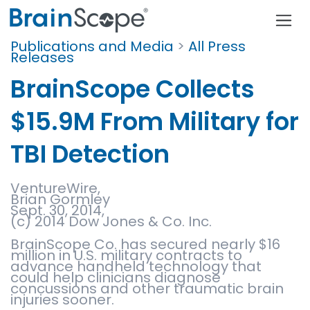
Publications and Media
>
All Press
Releases
BrainScope Collects
$15.9M From Military for
TBI Detection
VentureWire,
Brian Gormley
Sept. 30, 2014,
(c) 2014 Dow Jones & Co. Inc.
BrainScope Co. has secured nearly $16
million in U.S. military contracts to
advance handheld technology that
could help clinicians diagnose
concussions and other traumatic brain
injuries sooner.