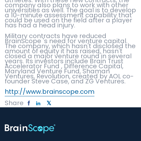
athletes. With these new contracts, the
company also plans to work with other
universities as well. The goal is to develop
a 10-minute assessment capability that
could be used on the field after a player
has had a head injury.
Military contracts have reduced
BrainScope 's need for venture capital.
The company, which hasn't disclosed the
amount of equity it has raised, hasn't
closed a major venture round in several
years. Its investors include Brain Trust
Accelerator Fund , Difference Capital,
Maryland Venture Fund, Shaman
Ventures, Revolution, created by AOL co-
founder Steve Case, and ZG Ventures.
http://www.brainscope.com
Share