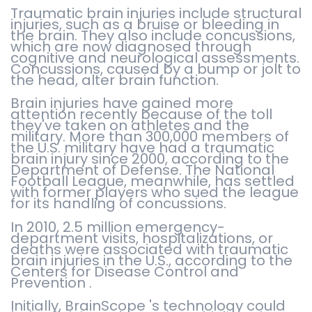
Traumatic brain injuries include structural
injuries, such as a bruise or bleeding in
the brain. They also include concussions,
which are now diagnosed through
cognitive and neurological assessments.
Concussions, caused by a bump or jolt to
the head, alter brain function.
Brain injuries have gained more
attention recently because of the toll
they've taken on athletes and the
military. More than 300,000 members of
the U.S. military have had a traumatic
brain injury since 2000, according to the
Department of Defense. The National
Football League, meanwhile, has settled
with former players who sued the league
for its handling of concussions.
In 2010, 2.5 million emergency-
department visits, hospitalizations, or
deaths were associated with traumatic
brain injuries in the U.S., according to the
Centers for Disease Control and
Prevention .
Initially, BrainScope 's technology could