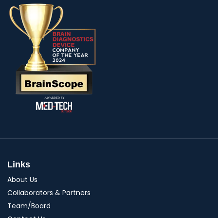
Links
About Us
Collaborators & Partners
Team/Board