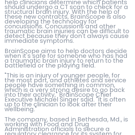
help clinicians determine which patients
should undergo a CT scan to check for a
structural brain injury. With the help of
these new contracts, BrainScope is also
developing the technology for
concussions. Concussions and other
traumatic brain injuries can be difficult to
detect because they don't always cause
immediate symptoms.
BrainScope aims to help doctors decide
when it's safe for someone who has had
a traumatic brain injury to return to the
battlefield or the playing field.
"This is an injury of younger people, for
the most part, and athletes and service
people have something in common,
which is a very strong desire to go back
into their activity," BrainScope Chief
Executive Michael Singer said. "It is often
up to the clinician to look after their
wellbeing."
The company, based in Bethesda, Md., is
working with Food and Drug
Administration officials to secure a
regulatory clearance for its system for