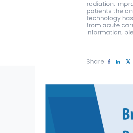
radiation, impr
patients the an
technology has
from acute car
information, ple
Share