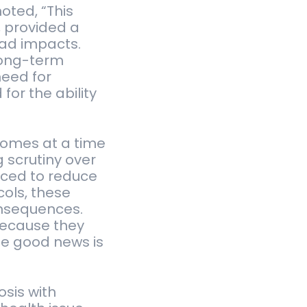
noted, “This
, provided a
ead impacts.
long-term
need for
for the ability
 comes at a time
 scrutiny over
uced to reduce
ols, these
onsequences.
because they
he good news is
osis with