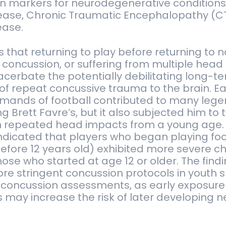
n markers for neurodegenerative conditions
sease, Chronic Traumatic Encephalopathy (C
ease.
that returning to play before returning to 
a concussion, or suffering from multiple hea
xacerbate the potentially debilitating long-t
f repeat concussive trauma to the brain. Ea
emands of football contributed to many leg
g Brett Favre’s, but it also subjected him to t
h repeated head impacts from a young age.
ndicated that players who began playing foo
fore 12 years old) exhibited more severe c
hose who started at age 12 or older. The fin
re stringent concussion protocols in youth s
 concussion assessments, as early exposure 
s may increase the risk of later developing n