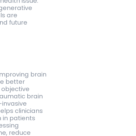
health issue.
egenerative
ls are
nd future
improving brain
le better
 objective
traumatic brain
-invasive
elps clinicians
 in patients
essing
me, reduce