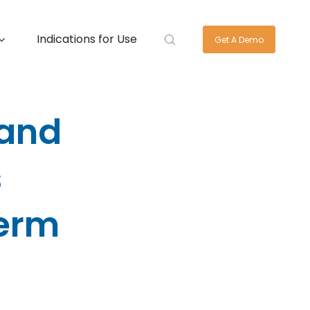
Indications for Use
Get A Demo
 and
s
Term