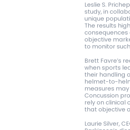
Leslie S. Priche
study, in colla
unique populat
The results hig
consequences o
objective marke
to monitor suc
Brett Favre’s r
when sports lea
their handling 
helmet-to-helm
measures may n
Concussion pro
rely on clinica
that objective 
Laurie Silver, 