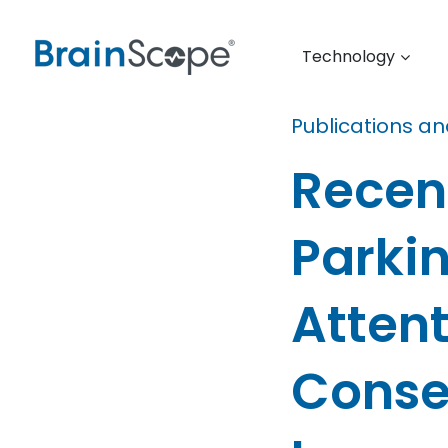
Technology
Publications a
Recen
Parki
Atten
Conse