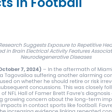
s in Football
Research Suggests Exposure to Repetitive Hea
ed in Brain Electrical Activity Features Associa
Neurodegenerative Diseases
October 7, 2024)
–
In the aftermath of Miam
a Tagovailoa suffering another alarming co
sed on whether he should retire or risk irrev
bsequent concussions. This was closely fol
 NFL Hall of Famer Brett Favre’s diagnosis 
ng growing concern about the long-term imp
 impacts in contact sports like football. Favr
the increasing evidence linking repeated con