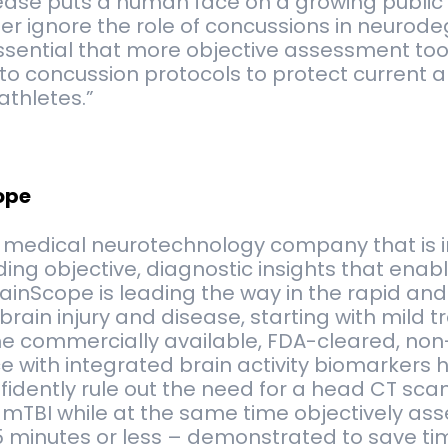
ease puts a human face on a growing public 
r ignore the role of concussions in neurod
 essential that more objective assessment too
to concussion protocols to protect current a
athletes.”
ope
a medical neurotechnology company that is 
ding objective, diagnostic insights that enab
rainScope is leading the way in the rapid and
rain injury and disease, starting with mild 
The commercially available, FDA-cleared, non
 with integrated brain activity biomarkers h
fidently rule out the need for a head CT scan
mTBI while at the same time objectively ass
5 minutes or less – demonstrated to save ti