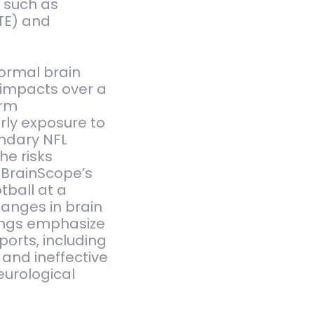
 such as
TE) and
normal brain
d impacts over a
erm
rly exposure to
endary NFL
he risks
 BrainScope’s
tball at a
hanges in brain
dings emphasize
ports, including
and ineffective
eurological