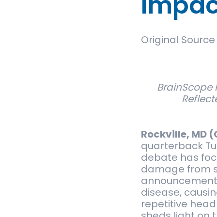
Impact
Original Source
BrainScope 
Reflect
Rockville, MD (
quarterback Tu
debate has focu
damage from su
announcement of
disease, causi
repetitive head
sheds light on 