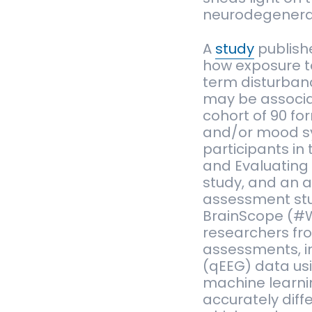
neurodegenerat
A
study
publish
how exposure to
term disturbanc
may be associa
cohort of 90 fo
and/or mood s
participants in
and Evaluating
study, and an a
assessment stu
BrainScope (#W
researchers fr
assessments, i
(qEEG) data usi
machine learni
accurately diff