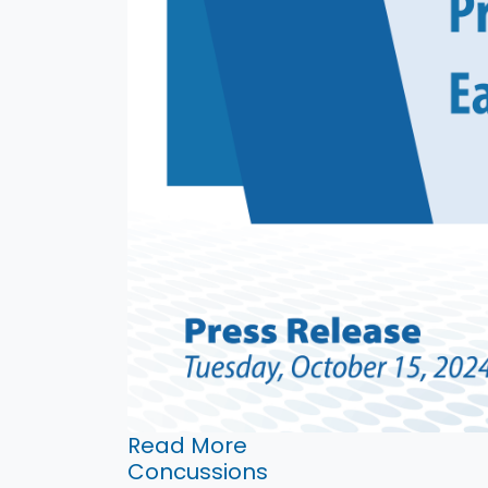
Read More
Concussions