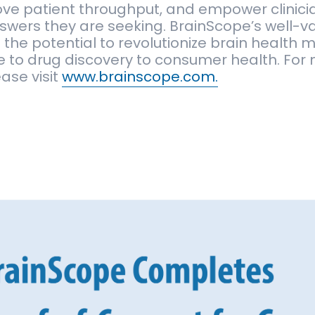
ove patient throughput, and empower clinici
swers they are seeking. BrainScope’s well-v
 the potential to revolutionize brain healt
e to drug discovery to consumer health. For
ase visit
www.brainscope.com.