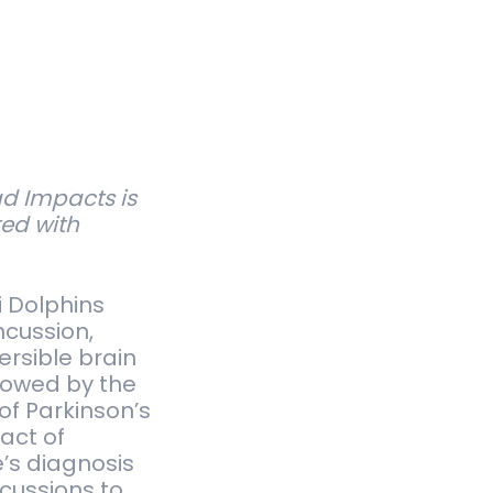
d Impacts is
ted with
i Dolphins
ncussion,
ersible brain
lowed by the
of Parkinson’s
act of
e’s diagnosis
cussions to