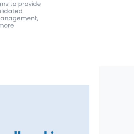
ans to provide
alidated
h management,
 more