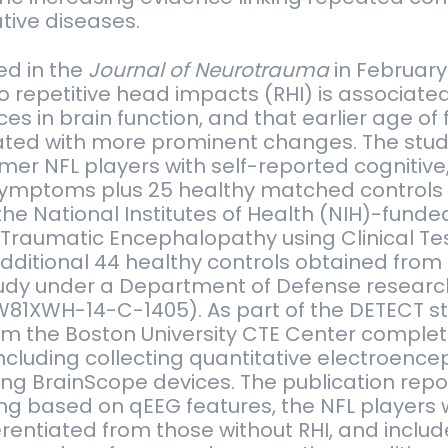
ive diseases.
ed in the
Journal of Neurotrauma
in February
 repetitive head impacts (RHI) is associated
es in brain function, and that earlier age of 
ted with more prominent changes. The stud
rmer NFL players with self-reported cognitive
ymptoms plus 25 healthy matched controls
 the National Institutes of Health (NIH)-fund
 Traumatic Encephalopathy using Clinical Te
dditional 44 healthy controls obtained from
dy under a Department of Defense research
81XWH-14-C-1405). As part of the DETECT s
om the Boston University CTE Center complet
ncluding collecting quantitative electroen
ng BrainScope devices. The publication repo
ng based on qEEG features, the NFL players
erentiated from those without RHI, and inclu