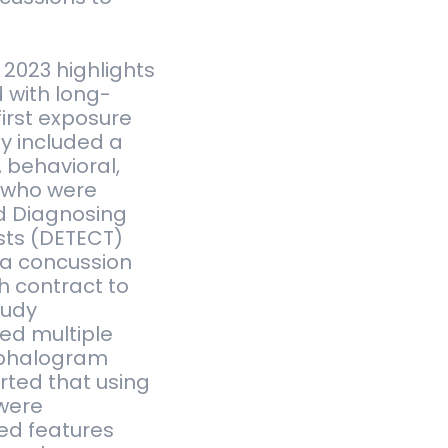
 2023 highlights
 with long-
first exposure
y included a
, behavioral,
 who were
ed Diagnosing
sts (DETECT)
 a concussion
 contract to
tudy
ed multiple
cephalogram
rted that using
 were
ded features