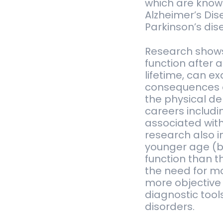
which are know
Alzheimer’s Di
Parkinson’s dis
Research shows 
function after 
lifetime, can e
consequences o
the physical d
careers includin
associated wit
research also i
younger age (be
function than t
the need for mo
more objective
diagnostic tool
disorders.