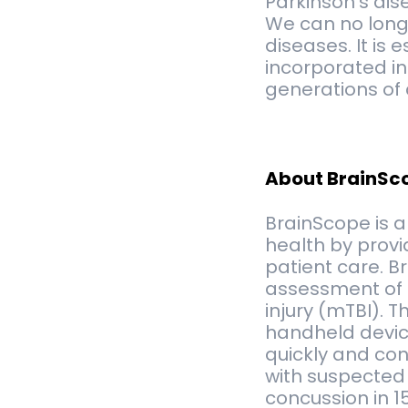
Parkinson’s dis
We can no longe
diseases. It is
incorporated in
generations of 
About BrainSc
BrainScope is 
health by provi
patient care. B
assessment of b
injury (mTBI). 
handheld device
quickly and con
with suspected 
concussion in 1