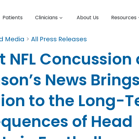
Patients
Clinicians
About Us
Resources
nd Media
>
All Press Releases
t NFL Concussion
nson’s News Bring
tion to the Long-
quences of Head