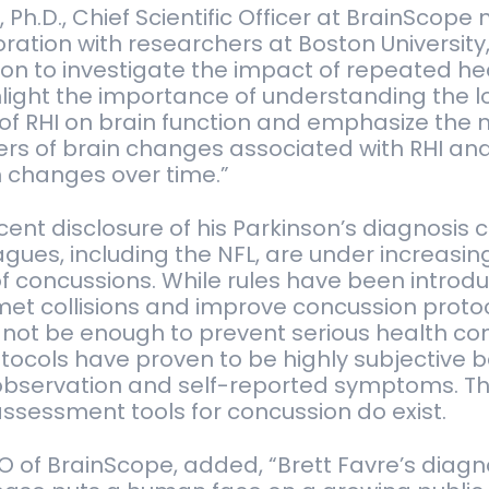
p, Ph.D., Chief Scientific Officer at BrainScope 
boration with researchers at Boston University
ion to investigate the impact of repeated h
hlight the importance of understanding the 
f RHI on brain function and emphasize the 
rs of brain changes associated with RHI and 
h changes over time.”
ecent disclosure of his Parkinson’s diagnosis
gues, including the NFL, are under increasing
of concussions. While rules have been introd
et collisions and improve concussion protoc
ot be enough to prevent serious health c
tocols have proven to be highly subjective 
l observation and self-reported symptoms. T
assessment tools for concussion do exist.
CEO of BrainScope, added, “Brett Favre’s diagn